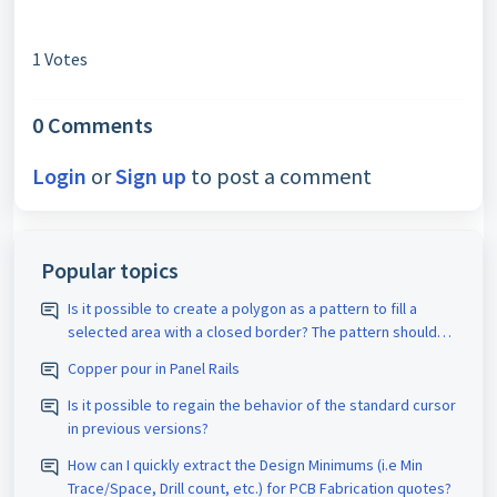
1 Votes
0 Comments
Login
or
Sign up
to post a comment
Popular topics
Is it possible to create a polygon as a pattern to fill a
selected area with a closed border? The pattern should
be assigned the appropriate D-code. The spacing size
Copper pour in Panel Rails
should also be adjustable.
Is it possible to regain the behavior of the standard cursor
in previous versions?
How can I quickly extract the Design Minimums (i.e Min
Trace/Space, Drill count, etc.) for PCB Fabrication quotes?