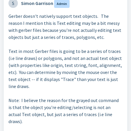
S
Simon Garrison
Admin
Gerber doesn't natively support text objects. The
reason I mention this is Text editing may be a bit messy
with gerber files because you're not actually editing text
objects but just a series of traces, polygons, etc.
Text in most Gerber files is going to be a series of traces
(i.e line draws) or polygons, and not an actual text object
(with properties like origin, text string, font, alignment,
etc). You can determine by moving the mouse over the
text object -- if it displays "Trace" than your text is just
line draws.
Note: I believe the reason for the grayed out command
is that the object you're editing/selecting is not an
actual Text object, but just a series of
traces
(i.e line
draws)
.