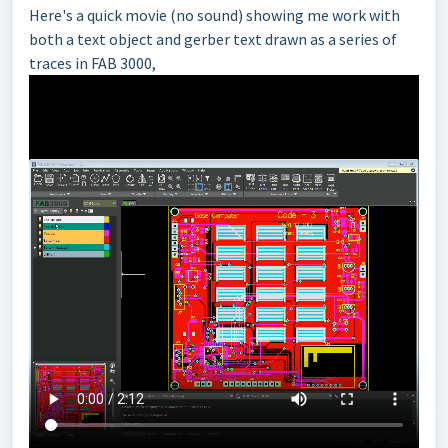
Here's a quick movie (no sound) showing me work with
both a text object and gerber text drawn as a series of
traces in FAB 3000,