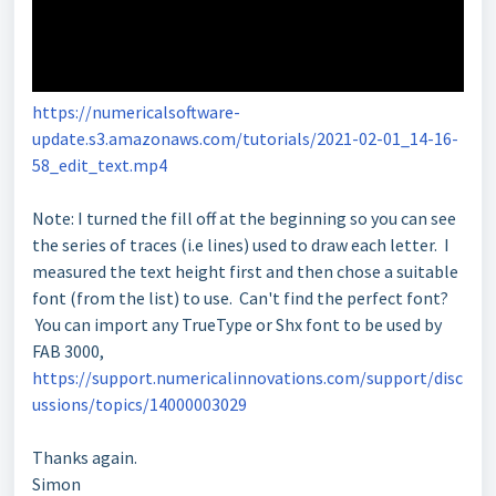
https://numericalsoftware-
update.s3.amazonaws.com/tutorials/2021-02-01_14-16-
58_edit_text.mp4
Note: I turned the fill off at the beginning so you can see
the series of traces (i.e lines) used to draw each letter. I
measured the text height first and then chose a suitable
font (from the list) to use. Can't find the perfect font?
You can import any TrueType or Shx font to be used by
FAB 3000,
https://support.numericalinnovations.com/support/disc
ussions/topics/14000003029
Thanks again.
Simon