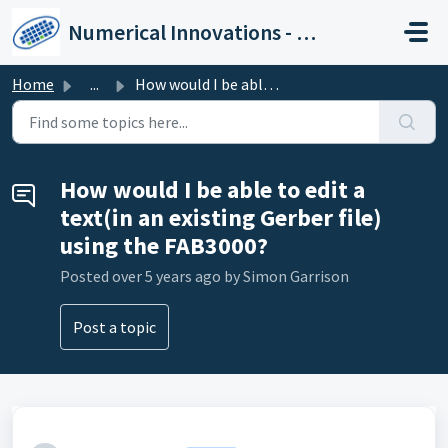
Skip to main content
Numerical Innovations - Help Center
Home
...
How would I be able to edit a text(in an existing Gerber ...
How would I be able to edit a
text(in an existing Gerber file)
using the FAB3000?
Posted
over 5 years ago
by Simon Garrison
Post a topic