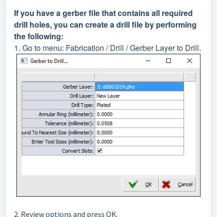
If you have a gerber file that contains all required
drill holes, you can create a drill file by performing
the following:
1. Go to menu: Fabrication / Drill / Gerber Layer to Drill.
2. Review options and press OK.