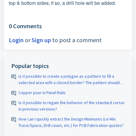
top & bottom sides; if so, a drill hole will be added.
0 Comments
Login
or
Sign up
to post a comment
Popular topics
Is it possible to create a polygon as a pattern to fill a
selected area with a closed border? The pattern should
be assigned the appropriate D-code. The spacing size
Copper pour in Panel Rails
should also be adjustable.
Is it possible to regain the behavior of the standard cursor
in previous versions?
How can I quickly extract the Design Minimums (i.e Min
Trace/Space, Drill count, etc.) for PCB Fabrication quotes?