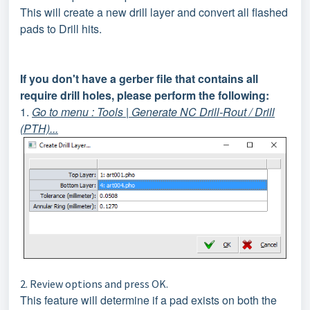
This will create a new drill layer and convert all flashed
pads to Drill hits.
If you don't have a gerber file that contains all
require drill holes, please perform the following:
1.
Go to menu : Tools | Generate NC Drill-Rout / Drill
(PTH)...
2. Review options and press OK.
This feature will determine if a pad exists on both the