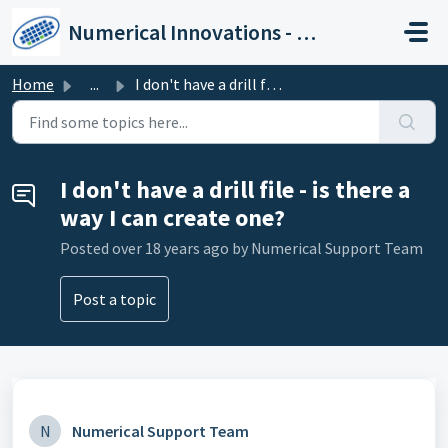
Skip to main content
Numerical Innovations - Help Center
Home
...
I don't have a drill file - is there a way I can crea...
I don't have a drill file - is there a
way I can create one?
Posted
over 18 years ago
by Numerical Support Team
Post a topic
N
Numerical Support Team