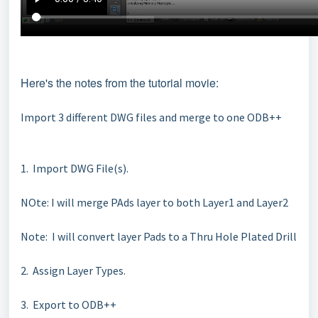
Here's the notes from the tutorial movie:
Import 3 different DWG files and merge to one ODB++
1. Import DWG File(s).
NOte: I will merge PAds layer to both Layer1 and Layer2
Note: I will convert layer Pads to a Thru Hole Plated Drill
2. Assign Layer Types.
3. Export to ODB++