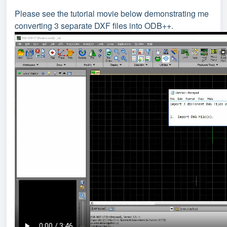
Please see the tutorial movie below demonstrating me
converting 3 separate DXF files into ODB++.