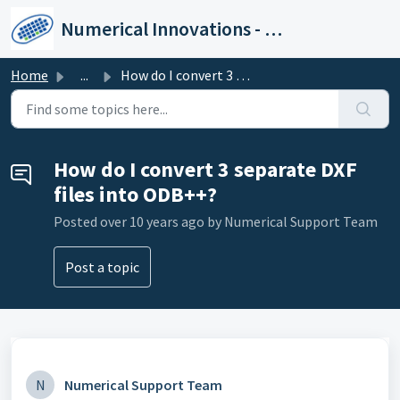
Skip to main content
Numerical Innovations - Help Center
Home
...
How do I convert 3 separate DXF files into ODB++?
How do I convert 3 separate DXF
files into ODB++?
Posted
over 10 years ago
by Numerical Support Team
Post a topic
N
Numerical Support Team