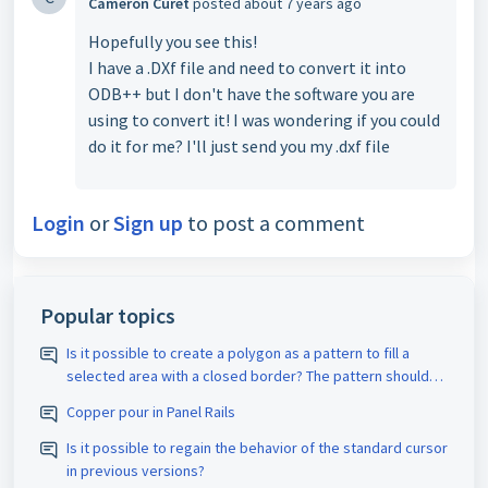
Cameron Curet
posted
about 7 years ago
Hopefully you see this!
I have a .DXf file and need to convert it into
ODB++ but I don't have the software you are
using to convert it! I was wondering if you could
do it for me? I'll just send you my .dxf file
Login
or
Sign up
to post a comment
Popular topics
Is it possible to create a polygon as a pattern to fill a
selected area with a closed border? The pattern should
be assigned the appropriate D-code. The spacing size
Copper pour in Panel Rails
should also be adjustable.
Is it possible to regain the behavior of the standard cursor
in previous versions?