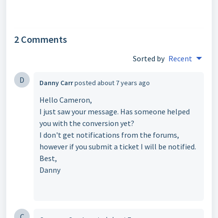
2 Comments
Sorted by
Recent
D
Danny Carr
posted
about 7 years ago
Hello Cameron,
I just saw your message. Has someone helped
you with the conversion yet?
I don't get notifications from the forums,
however if you submit a ticket I will be notified.
Best,
Danny
C