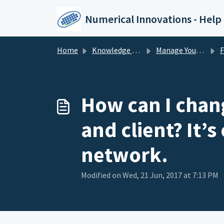
Skip to main content
Numerical Innovations - Help
Home
Knowledge base
Manage Your License
F
How can I chang
and client? It’s
network.
Modified on Wed, 21 Jun, 2017 at 7:13 PM