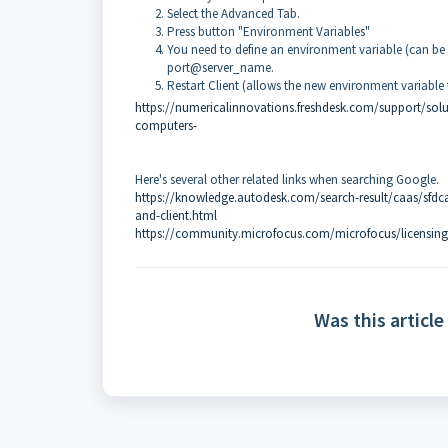
Select the Advanced Tab.
Press button "Environment Variables"
You need to define an environment variable (can b
port@server_name.
Restart Client (allows the new environment variable 
https://numericalinnovations.freshdesk.com/support/soluti
computers-
Here's several other related links when searching Google.
https://knowledge.autodesk.com/search-result/caas/sfdcar
and-client.html
https://community.microfocus.com/microfocus/licensing
Was this article