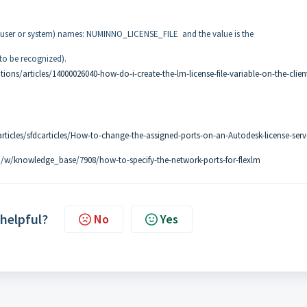
e user or system) names: NUMINNO_LICENSE_FILE and the value is the
to be recognized).
ons/articles/14000026040-how-do-i-create-the-lm-license-file-variable-on-the-clien
ticles/sfdcarticles/How-to-change-the-assigned-ports-on-an-Autodesk-license-serv
/w/knowledge_base/7908/how-to-specify-the-network-ports-for-flexlm
 helpful?
No
Yes