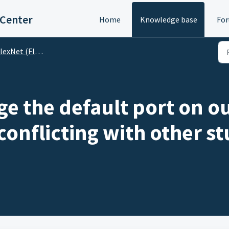
 Center
Home
Knowledge base
Fo
lexNet (Floating)
e the default port on ou
 conflicting with other st