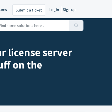
rums
Login
Sign up
Submit a ticket
r license server
uff on the