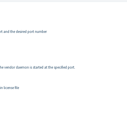
t and the desired port number
 the vendor daemon is started at the specified port.
 license file