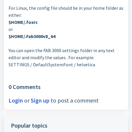
For Linux, the config file should be in your home folder as
either:
$HOME/.foxrc
or
$HOME/.Fab3000v8_64
You can open the FAB 3000 settings folder in any text
editor and modify the values. For example:
SETTINGS / DefaultSystemFont / helvetica
0 Comments
Login
or
Sign up
to post a comment
Popular topics