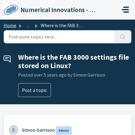
Skip to main content
Numerical Innovations - Help Center
Home
...
Where is the FAB 3000 settings file stored on Linux?
Where is the FAB 3000 settings file
stored on Linux?
Posted
over 5 years ago
by Simon Garrison
Post a topic
S
Simon Garrison
Admin