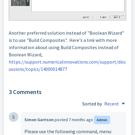
Another preferred solution instead of "Boolean Wizard"
is to use "Build Composites". Here's a link with more
information about using Build Composites instead of
Boolean Wizard,
https://support.numericalinnovations.com/support/disc
ussions/topics/14000014877
3 Comments
Sorted by
Recent
S
Simon Garrison
posted
7 months ago
Admin
Please use the following command, menu: