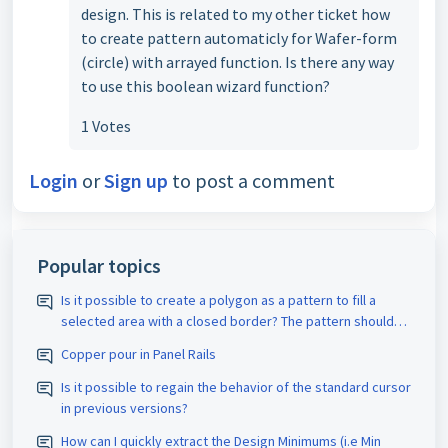
design. This is related to my other ticket how
to create pattern automaticly for Wafer-form
(circle) with arrayed function. Is there any way
to use this boolean wizard function?
1 Votes
Login
or
Sign up
to post a comment
Popular topics
Is it possible to create a polygon as a pattern to fill a
selected area with a closed border? The pattern should
be assigned the appropriate D-code. The spacing size
Copper pour in Panel Rails
should also be adjustable.
Is it possible to regain the behavior of the standard cursor
in previous versions?
How can I quickly extract the Design Minimums (i.e Min