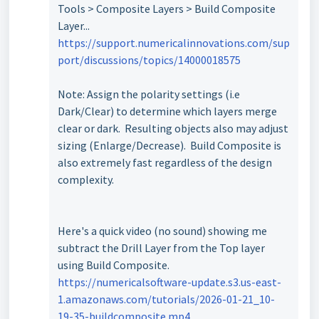
Tools > Composite Layers > Build Composite
Layer...
https://support.numericalinnovations.com/sup
port/discussions/topics/14000018575
Note: Assign the polarity settings (i.e
Dark/Clear) to determine which layers merge
clear or dark. Resulting objects also may adjust
sizing (Enlarge/Decrease). Build Composite is
also extremely fast regardless of the design
complexity.
Here's a quick video (no sound) showing me
subtract the Drill Layer from the Top layer
using Build Composite.
https://numericalsoftware-update.s3.us-east-
1.amazonaws.com/tutorials/2026-01-21_10-
19-35-buildcomposite.mp4