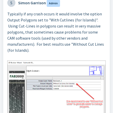
S
Simon Garrison
Admin
Typically if any crash occurs it would involve the option
Output Polygons set to "With Cutlines (for Islands)".
Using Cut-Lines in polygons can result in very massive
polygons, that sometimes cause problems for some
CAM software tools (used by other vendors and
manufacturers). For best results use "Without Cut Lines
(for Islands).