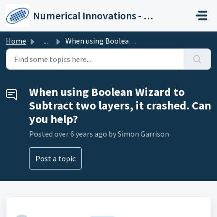
Skip to main content
Numerical Innovations - Help Center
Home
...
When using Boolean Wizard to Subtract two layers, it cras...
When using Boolean Wizard to
Subtract two layers, it crashed. Can
you help?
Posted
over 6 years ago
by Simon Garrison
Post a topic