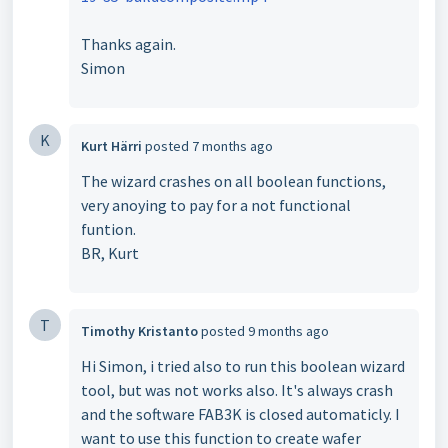
Thanks again.
Simon
K
Kurt Härri
posted
7 months ago
The wizard crashes on all boolean functions,
very anoying to pay for a not functional
funtion.
BR, Kurt
T
Timothy Kristanto
posted
9 months ago
Hi Simon, i tried also to run this boolean wizard
tool, but was not works also. It's always crash
and the software FAB3K is closed automaticly. I
want to use this function to create wafer