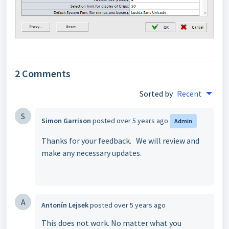
2 Comments
Sorted by
Recent
S
Simon Garrison
posted
over 5 years ago
Admin
Thanks for your feedback. We will review and
make any necessary updates.
A
Antonín Lejsek
posted
over 5 years ago
This does not work. No matter what you