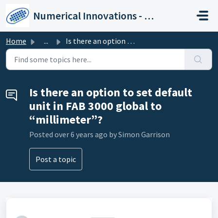
Skip to main content
Numerical Innovations - Help Center
Home
...
Is there an option to set default unit in FAB 3000 global...
Is there an option to set default
unit in FAB 3000 global to
“millimeter”?
Posted
over 6 years ago
by Simon Garrison
Post a topic