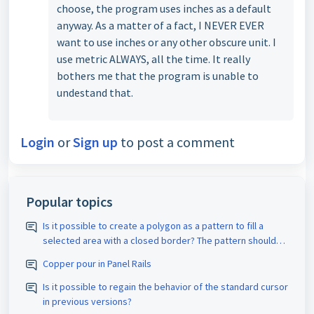
choose, the program uses inches as a default
anyway. As a matter of a fact, I NEVER EVER
want to use inches or any other obscure unit. I
use metric ALWAYS, all the time. It really
bothers me that the program is unable to
undestand that.
Login
or
Sign up
to post a comment
Popular topics
Is it possible to create a polygon as a pattern to fill a
selected area with a closed border? The pattern should
be assigned the appropriate D-code. The spacing size
Copper pour in Panel Rails
should also be adjustable.
Is it possible to regain the behavior of the standard cursor
in previous versions?