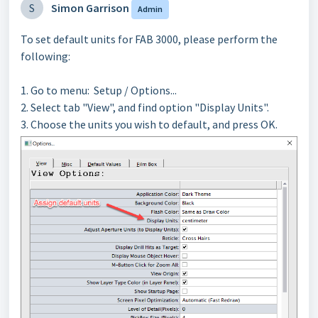
S
Simon Garrison
Admin
To set default units for FAB 3000, please perform the
following:
1. Go to menu: Setup / Options...
2. Select tab "View", and find option "Display Units".
3. Choose the units you wish to default, and press OK.