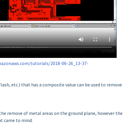
amazonaws.com/tutorials/2018-06-26_13-37-
lash, etc.) that has a composite value can be used to remove
 the remove of metal areas on the ground plane, however the
at came to mind.