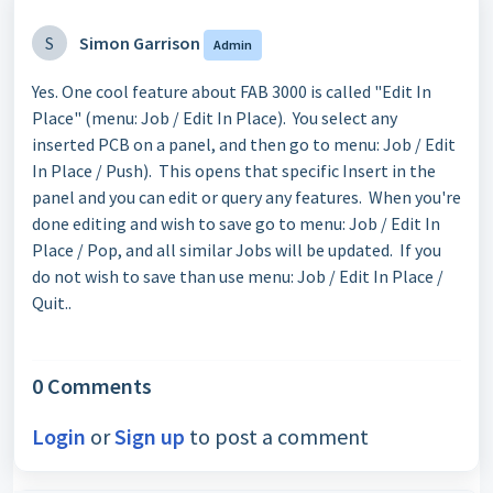
S
Simon Garrison
Admin
Yes. One cool feature about FAB 3000 is called "Edit In
Place" (menu: Job / Edit In Place). You select any
inserted PCB on a panel, and then go to menu: Job / Edit
In Place / Push). This opens that specific Insert in the
panel and you can edit or query any features. When you're
done editing and wish to save go to menu: Job / Edit In
Place / Pop, and all similar Jobs will be updated. If you
do not wish to save than use menu: Job / Edit In Place /
Quit..
0 Comments
Login
or
Sign up
to post a comment