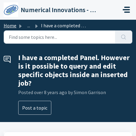
Skip to main content
Numerical Innovations - Help Center
Home
...
I have a completed Panel. However is it possible to query...
I have a completed Panel. However
is it possible to query and edit
specific objects inside an inserted
job?
Posted
over 8 years ago
by Simon Garrison
Post a topic