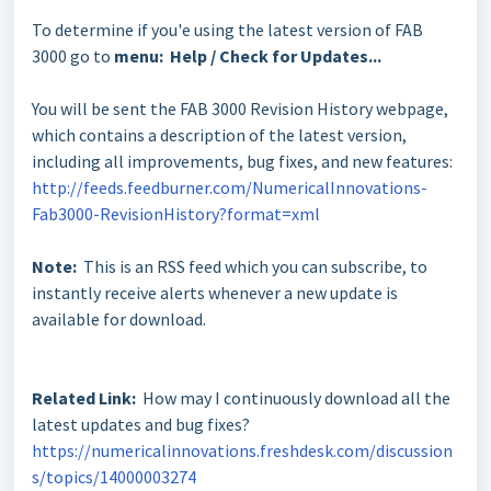
To determine if you'e using the latest version of FAB
3000 go to
menu: Help / Check for Updates...
You will be sent the FAB 3000 Revision History webpage,
which contains a description of the latest version,
including all improvements, bug fixes, and new features:
http://feeds.feedburner.com/NumericalInnovations-
Fab3000-RevisionHistory?format=xml
Note:
This is an RSS feed which you can subscribe, to
instantly receive alerts whenever a new update is
available for download.
Related Link:
How may I continuously download all the
latest updates and bug fixes?
https://numericalinnovations.freshdesk.com/discussion
s/topics/14000003274