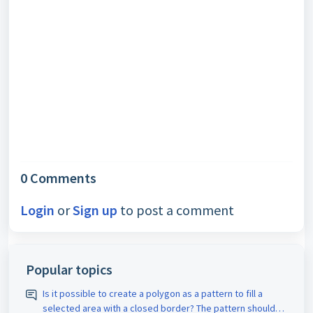
0 Comments
Login
or
Sign up
to post a comment
Popular topics
Is it possible to create a polygon as a pattern to fill a
selected area with a closed border? The pattern should