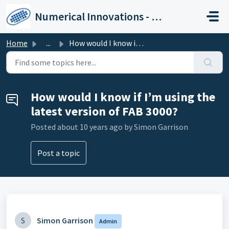
Skip to main content
Numerical Innovations - Help Center
Home
...
How would I know if I’m using the latest version of FAB 3...
How would I know if I’m using the
latest version of FAB 3000?
Posted
about 10 years ago
by Simon Garrison
Post a topic
S
Simon Garrison
Admin