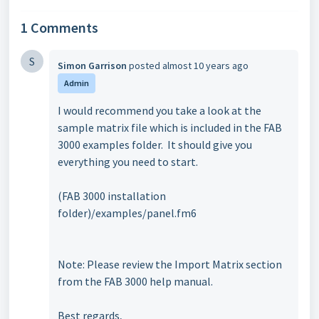
1 Comments
S
Simon Garrison
posted
almost 10 years ago
Admin
I would recommend you take a look at the
sample matrix file which is included in the FAB
3000 examples folder. It should give you
everything you need to start.
(FAB 3000 installation
folder)/examples/panel.fm6
Note: Please review the Import Matrix section
from the FAB 3000 help manual.
Best regards,