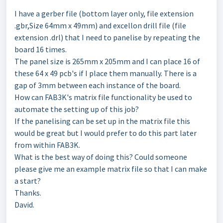
I have a gerber file (bottom layer only, file extension
.gbr,Size 64mm x 49mm) and excellon drill file (file
extension .drl) that I need to panelise by repeating the
board 16 times.
The panel size is 265mm x 205mm and I can place 16 of
these 64 x 49 pcb's if I place them manually. There is a
gap of 3mm between each instance of the board.
How can FAB3K's matrix file functionality be used to
automate the setting up of this job?
If the panelising can be set up in the matrix file this
would be great but I would prefer to do this part later
from within FAB3K.
What is the best way of doing this? Could someone
please give me an example matrix file so that I can make
a start?
Thanks.
David.