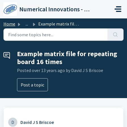
Skip to main content
Numerical Innovations - Help Center
Home
...
Example matrix file for repeating board 16 times
Example matrix file for repeating
board 16 times
Posted
over 13 years ago
by David J S Briscoe
Post a topic
D
David J S Briscoe