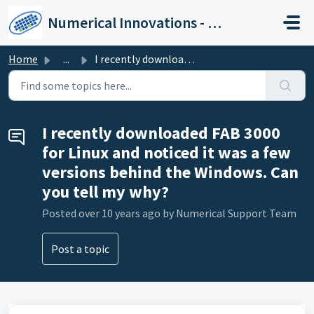
Skip to main content
Numerical Innovations - Help Center
Home
...
I recently downloaded FAB 3000 for Linux and noticed it w...
I recently downloaded FAB 3000
for Linux and noticed it was a few
versions behind the Windows. Can
you tell my why?
Posted
over 10 years ago
by Numerical Support Team
Post a topic