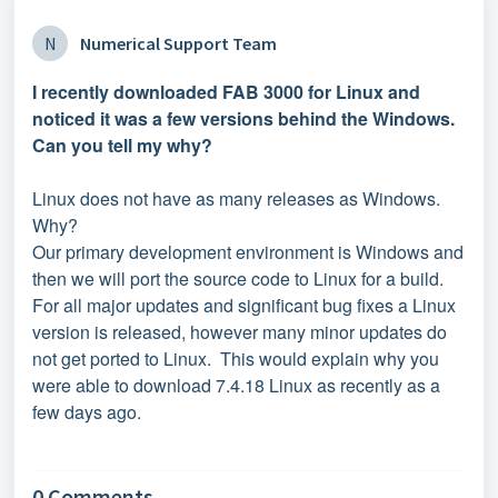
N
Numerical Support Team
I recently downloaded FAB 3000 for Linux and
noticed it was a few versions behind the Windows.
Can you tell my why?
Linux does not have as many releases as Windows.
Why?
Our primary development environment is Windows and
then we will port the source code to Linux for a build.
For all major updates and significant bug fixes a Linux
version is released, however many minor updates do
not get ported to Linux. This would explain why you
were able to download 7.4.18 Linux as recently as a
few days ago.
0 Comments