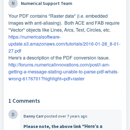
N
Numerical Support Team
Your PDF contains "Raster data" (i.e. embedded
images with anti-aliasing). Both ACE and FAB require
"Vector" objects like Lines, Arcs, Text, Circles, etc.
https://numericalsoftware-
update.s3.amazonaws.com/tutorials/2016-01-28_8-01-
27.pdf
Here's a description of the PDF conversion issue.
http://forums.numericalinnovations.com/post/i-am-
getting-a-message-stating-unable-to-parse-pdf-whats-
wrong-6176701?highlight=pdf+raster
1 Comments
D
Danny Carr
posted
over 7 years ago
Here's a
Please note, the above link "