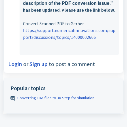
description of the PDF conversion issue."
has been updated. Please use the link below.
Convert Scanned PDF to Gerber
https://support.numericalinnovations.com/sup
port/discussions/topics/14000002666
Login
or
Sign up
to post a comment
Popular topics
Converting EDA files to 3D Step for simulation.