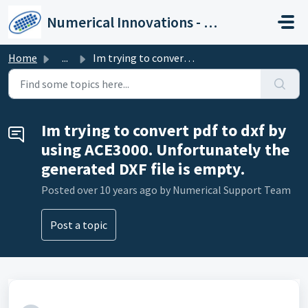
Skip to main content
Numerical Innovations - Help Center
Home
...
Im trying to convert pdf to dxf by using ACE3000. Unfor...
Im trying to convert pdf to dxf by
using ACE3000. Unfortunately the
generated DXF file is empty.
Posted
over 10 years ago
by Numerical Support Team
Post a topic