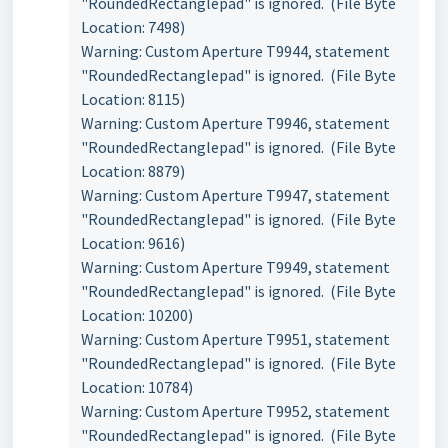
"RoundedRectanglepad" is ignored. (File Byte
Location: 7498)
Warning: Custom Aperture T9944, statement
"RoundedRectanglepad" is ignored. (File Byte
Location: 8115)
Warning: Custom Aperture T9946, statement
"RoundedRectanglepad" is ignored. (File Byte
Location: 8879)
Warning: Custom Aperture T9947, statement
"RoundedRectanglepad" is ignored. (File Byte
Location: 9616)
Warning: Custom Aperture T9949, statement
"RoundedRectanglepad" is ignored. (File Byte
Location: 10200)
Warning: Custom Aperture T9951, statement
"RoundedRectanglepad" is ignored. (File Byte
Location: 10784)
Warning: Custom Aperture T9952, statement
"RoundedRectanglepad" is ignored. (File Byte