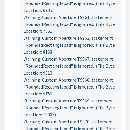
"RoundedRectanglepad" is ignored. (File Byte
Location: 6935)
Warning: Custom Aperture T9961, statement
"RoundedRectanglepad" is ignored. (File Byte
Location: 7551)
Warning: Custom Aperture T9962, statement
"RoundedRectanglepad" is ignored. (File Byte
Location: 8168)
Warning: Custom Aperture T9967, statement
"RoundedRectanglepad" is ignored. (File Byte
Location: 9013)
Warning: Custom Aperture T9968, statement
"RoundedRectanglepad" is ignored. (File Byte
Location: 9750)
Warning: Custom Aperture T9969, statement
"RoundedRectanglepad" is ignored. (File Byte
Location: 10367)
Warning: Custom Aperture T9970, statement
"RoundedRectanglepad" is ignored. (File Byte