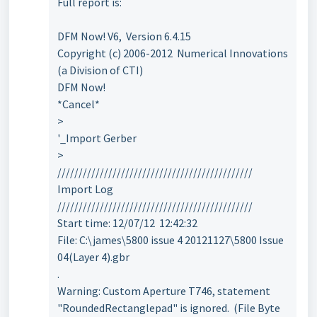
Full report is:
DFM Now! V6, Version 6.4.15
Copyright (c) 2006-2012 Numerical Innovations
(a Division of CTI)
DFM Now!
*Cancel*
>
'_Import Gerber
>
//////////////////////////////////////////////
Import Log
//////////////////////////////////////////////
Start time: 12/07/12 12:42:32
File: C:\james\5800 issue 4 20121127\5800 Issue
04(Layer 4).gbr
.
Warning: Custom Aperture T746, statement
"RoundedRectanglepad" is ignored. (File Byte