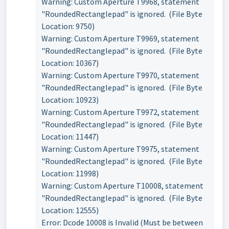
Warning: Custom Aperture T9968, statement
"RoundedRectanglepad" is ignored. (File Byte
Location: 9750)
Warning: Custom Aperture T9969, statement
"RoundedRectanglepad" is ignored. (File Byte
Location: 10367)
Warning: Custom Aperture T9970, statement
"RoundedRectanglepad" is ignored. (File Byte
Location: 10923)
Warning: Custom Aperture T9972, statement
"RoundedRectanglepad" is ignored. (File Byte
Location: 11447)
Warning: Custom Aperture T9975, statement
"RoundedRectanglepad" is ignored. (File Byte
Location: 11998)
Warning: Custom Aperture T10008, statement
"RoundedRectanglepad" is ignored. (File Byte
Location: 12555)
Error: Dcode 10008 is Invalid (Must be between