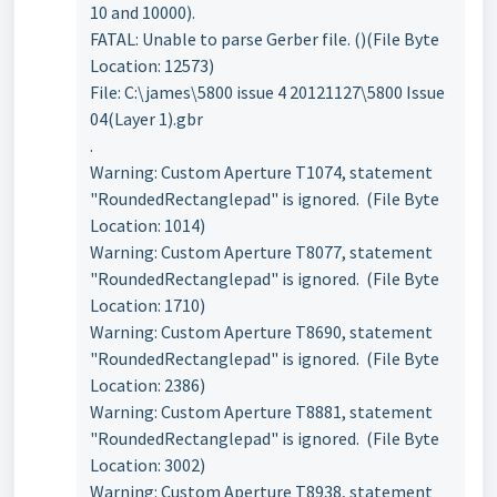
10 and 10000).
FATAL: Unable to parse Gerber file. ()(File Byte
Location: 12573)
File: C:\james\5800 issue 4 20121127\5800 Issue
04(Layer 1).gbr
.
Warning: Custom Aperture T1074, statement
"RoundedRectanglepad" is ignored. (File Byte
Location: 1014)
Warning: Custom Aperture T8077, statement
"RoundedRectanglepad" is ignored. (File Byte
Location: 1710)
Warning: Custom Aperture T8690, statement
"RoundedRectanglepad" is ignored. (File Byte
Location: 2386)
Warning: Custom Aperture T8881, statement
"RoundedRectanglepad" is ignored. (File Byte
Location: 3002)
Warning: Custom Aperture T8938, statement