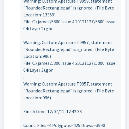
Warning: Custom Aperture T9959, statement
"RoundedRectanglepad" is ignored. (File Byte
Location: 13359)
File: C:\james\5800 issue 4 20121127\5800 Issue
04(Layer 2).gbr
.
Warning: Custom Aperture T9957, statement
"RoundedRectanglepad" is ignored. (File Byte
Location: 996)
File: C:\james\5800 issue 4 20121127\5800 Issue
04(Layer 3).gbr
.
Warning: Custom Aperture T9957, statement
"RoundedRectanglepad" is ignored. (File Byte
Location: 996)
.
Finish time: 12/07/12 12:42:33
Count: Files=4 Polygons=425 Draws=3990