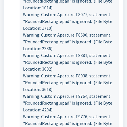
"RoundedRectanglepad" is ignored. (File Byte
Location: 1014)
Warning: Custom Aperture T8077, statement
"RoundedRectanglepad" is ignored. (File Byte
Location: 1710)
Warning: Custom Aperture T8690, statement
"RoundedRectanglepad" is ignored. (File Byte
Location: 2386)
Warning: Custom Aperture T8881, statement
"RoundedRectanglepad" is ignored. (File Byte
Location: 3002)
Warning: Custom Aperture T8938, statement
"RoundedRectanglepad" is ignored. (File Byte
Location: 3618)
Warning: Custom Aperture T9764, statement
"RoundedRectanglepad" is ignored. (File Byte
Location: 4294)
Warning: Custom Aperture T9776, statement
"RoundedRectanglepad" is ignored. (File Byte