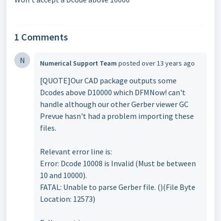
1 Comments
N
Numerical Support Team
posted
over 13 years ago
[QUOTE]Our CAD package outputs some
Dcodes above D10000 which DFMNow! can't
handle although our other Gerber viewer GC
Prevue hasn't had a problem importing these
files.
Relevant error line is:
Error: Dcode 10008 is Invalid (Must be between
10 and 10000).
FATAL: Unable to parse Gerber file. ()(File Byte
Location: 12573)