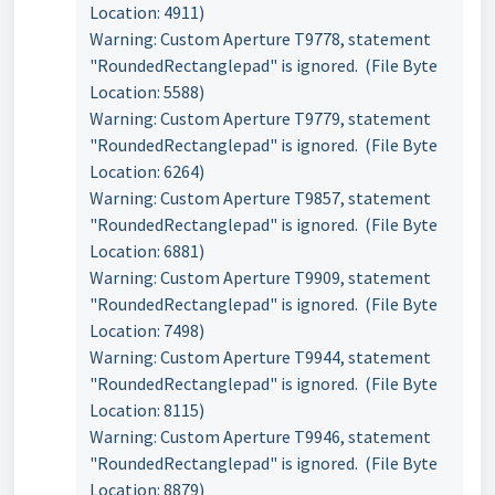
Location: 4911)
Warning: Custom Aperture T9778, statement
"RoundedRectanglepad" is ignored. (File Byte
Location: 5588)
Warning: Custom Aperture T9779, statement
"RoundedRectanglepad" is ignored. (File Byte
Location: 6264)
Warning: Custom Aperture T9857, statement
"RoundedRectanglepad" is ignored. (File Byte
Location: 6881)
Warning: Custom Aperture T9909, statement
"RoundedRectanglepad" is ignored. (File Byte
Location: 7498)
Warning: Custom Aperture T9944, statement
"RoundedRectanglepad" is ignored. (File Byte
Location: 8115)
Warning: Custom Aperture T9946, statement
"RoundedRectanglepad" is ignored. (File Byte
Location: 8879)