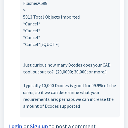
Flashes=598
>
5013 Total Objects Imported
*Cancel*
*Cancel*
*Cancel*
*Cancel*[/QUOTE]
Just curious how many Dcodes does your CAD
tool output to? (20,0000; 30,000; or more.)
Typically 10,000 Dcodes is good for 99.9% of the
users, so if we can determine what your
requirements are; perhaps we can increase the
amount of Dcodes supported
Login
or
Sign up
to post a comment