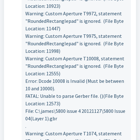
Location: 10923)
Warning: Custom Aperture T9972, statement
"RoundedRectanglepad" is ignored. (File Byte
Location: 11447)
Warning: Custom Aperture T9975, statement
"RoundedRectanglepad" is ignored. (File Byte
Location: 11998)
Warning: Custom Aperture T10008, statement
"RoundedRectanglepad" is ignored. (File Byte
Location: 12555)
Error: Dcode 10008 is Invalid (Must be between
10 and 10000).
FATAL: Unable to parse Gerber file. ()(File Byte
Location: 12573)
File: C:\james\5800 issue 4 20121127\5800 Issue
04(Layer 1).gbr
.
Warning: Custom Aperture T1074, statement