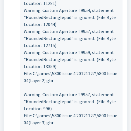
Location: 11281)
Warning: Custom Aperture T9954, statement
"RoundedRectanglepad" is ignored. (File Byte
Location: 12044)
Warning: Custom Aperture T9957, statement
"RoundedRectanglepad" is ignored. (File Byte
Location: 12715)
Warning: Custom Aperture T9959, statement
"RoundedRectanglepad" is ignored. (File Byte
Location: 13359)
File: C:\james\5800 issue 4 20121127\5800 Issue
04(Layer 2).gbr
.
Warning: Custom Aperture T9957, statement
"RoundedRectanglepad" is ignored. (File Byte
Location: 996)
File: C:\james\5800 issue 4 20121127\5800 Issue
04(Layer 3).gbr
.