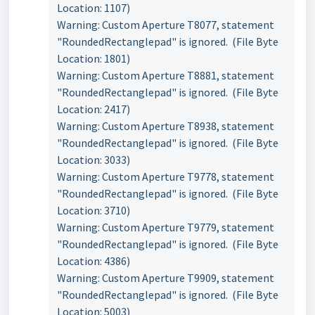
Location: 1107)
Warning: Custom Aperture T8077, statement
"RoundedRectanglepad" is ignored. (File Byte
Location: 1801)
Warning: Custom Aperture T8881, statement
"RoundedRectanglepad" is ignored. (File Byte
Location: 2417)
Warning: Custom Aperture T8938, statement
"RoundedRectanglepad" is ignored. (File Byte
Location: 3033)
Warning: Custom Aperture T9778, statement
"RoundedRectanglepad" is ignored. (File Byte
Location: 3710)
Warning: Custom Aperture T9779, statement
"RoundedRectanglepad" is ignored. (File Byte
Location: 4386)
Warning: Custom Aperture T9909, statement
"RoundedRectanglepad" is ignored. (File Byte
Location: 5003)