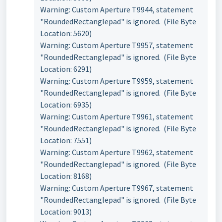
Warning: Custom Aperture T9944, statement
"RoundedRectanglepad" is ignored. (File Byte
Location: 5620)
Warning: Custom Aperture T9957, statement
"RoundedRectanglepad" is ignored. (File Byte
Location: 6291)
Warning: Custom Aperture T9959, statement
"RoundedRectanglepad" is ignored. (File Byte
Location: 6935)
Warning: Custom Aperture T9961, statement
"RoundedRectanglepad" is ignored. (File Byte
Location: 7551)
Warning: Custom Aperture T9962, statement
"RoundedRectanglepad" is ignored. (File Byte
Location: 8168)
Warning: Custom Aperture T9967, statement
"RoundedRectanglepad" is ignored. (File Byte
Location: 9013)