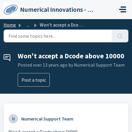
Skip to main content
Numerical Innovations - Help Center
Home
...
Won't accept a Dcode above 10000
Won't accept a Dcode above 10000
Posted
over 13 years ago
by Numerical Support Team
Post a topic
N
Numerical Support Team
Won't accept a Dcode above 10000