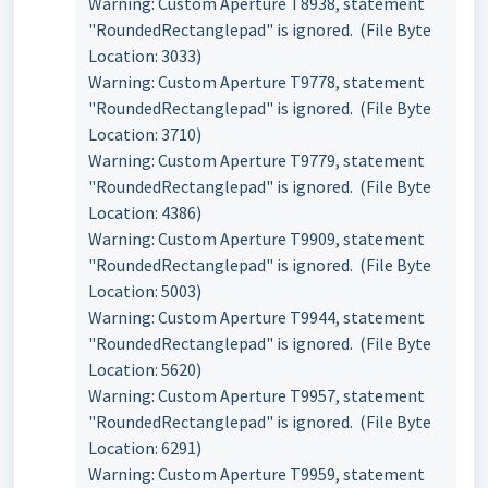
Warning: Custom Aperture T8938, statement
"RoundedRectanglepad" is ignored. (File Byte
Location: 3033)
Warning: Custom Aperture T9778, statement
"RoundedRectanglepad" is ignored. (File Byte
Location: 3710)
Warning: Custom Aperture T9779, statement
"RoundedRectanglepad" is ignored. (File Byte
Location: 4386)
Warning: Custom Aperture T9909, statement
"RoundedRectanglepad" is ignored. (File Byte
Location: 5003)
Warning: Custom Aperture T9944, statement
"RoundedRectanglepad" is ignored. (File Byte
Location: 5620)
Warning: Custom Aperture T9957, statement
"RoundedRectanglepad" is ignored. (File Byte
Location: 6291)
Warning: Custom Aperture T9959, statement