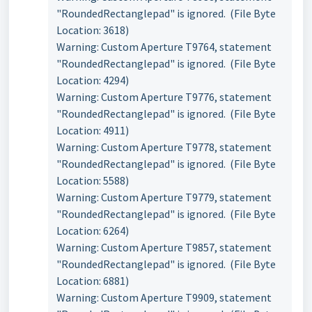
"RoundedRectanglepad" is ignored. (File Byte
Location: 3618)
Warning: Custom Aperture T9764, statement
"RoundedRectanglepad" is ignored. (File Byte
Location: 4294)
Warning: Custom Aperture T9776, statement
"RoundedRectanglepad" is ignored. (File Byte
Location: 4911)
Warning: Custom Aperture T9778, statement
"RoundedRectanglepad" is ignored. (File Byte
Location: 5588)
Warning: Custom Aperture T9779, statement
"RoundedRectanglepad" is ignored. (File Byte
Location: 6264)
Warning: Custom Aperture T9857, statement
"RoundedRectanglepad" is ignored. (File Byte
Location: 6881)
Warning: Custom Aperture T9909, statement