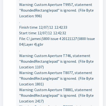
Warning: Custom Aperture T9957, statement
"RoundedRectanglepad" is ignored. (File Byte
Location: 996)
.
Finish time: 12/07/12 12:42:33
Start time: 12/07/12 12:42:32
File: C:\james\5800 issue 4 20121127\5800 Issue
04(Layer 4).gbr
.
Warning: Custom Aperture T746, statement
"RoundedRectanglepad" is ignored. (File Byte
Location: 1107)
Warning: Custom Aperture T8077, statement
"RoundedRectanglepad" is ignored. (File Byte
Location: 1801)
Warning: Custom Aperture T8881, statement
"RoundedRectanglepad" is ignored. (File Byte
Location: 2417)