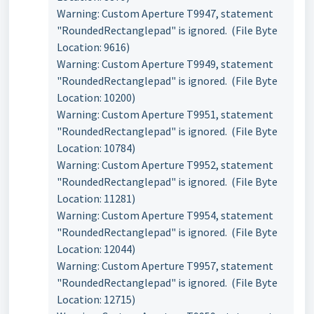
Warning: Custom Aperture T9947, statement
"RoundedRectanglepad" is ignored. (File Byte
Location: 9616)
Warning: Custom Aperture T9949, statement
"RoundedRectanglepad" is ignored. (File Byte
Location: 10200)
Warning: Custom Aperture T9951, statement
"RoundedRectanglepad" is ignored. (File Byte
Location: 10784)
Warning: Custom Aperture T9952, statement
"RoundedRectanglepad" is ignored. (File Byte
Location: 11281)
Warning: Custom Aperture T9954, statement
"RoundedRectanglepad" is ignored. (File Byte
Location: 12044)
Warning: Custom Aperture T9957, statement
"RoundedRectanglepad" is ignored. (File Byte
Location: 12715)