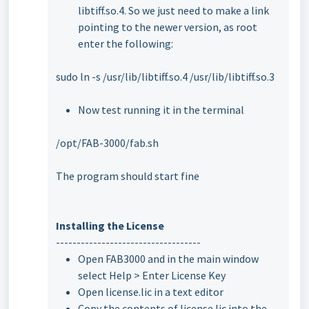
libtiff.so.4. So we just need to make a link
pointing to the newer version, as root
enter the following:
sudo ln -s /usr/lib/libtiff.so.4 /usr/lib/libtiff.so.3
Now test running it in the terminal
/opt/FAB-3000/fab.sh
The program should start fine
Installing the License
-----------------------------------
Open FAB3000 and in the main window
select Help > Enter License Key
Open license.lic in a text editor
Copy the contents of license.lic into the