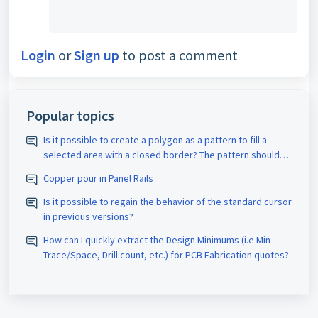
Login
or
Sign up
to post a comment
Popular topics
Is it possible to create a polygon as a pattern to fill a
selected area with a closed border? The pattern should
be assigned the appropriate D-code. The spacing size
Copper pour in Panel Rails
should also be adjustable.
Is it possible to regain the behavior of the standard cursor
in previous versions?
How can I quickly extract the Design Minimums (i.e Min
Trace/Space, Drill count, etc.) for PCB Fabrication quotes?