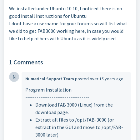
We installed under Ubuntu 10.10, I noticed there is no
good install instructions for Ubuntu
I dont have a username for your forums so will list what
we did to get FAB3000 working here, in case you would
like to help others with Ubuntu as it is widely used
1 Comments
N
Numerical Support Team
posted
over 15 years ago
Program Installation
----------------------------------
Download FAB 3000 (Linux) from the
download page.
Extract all files to /opt/FAB-3000 (or
extract in the GUI and move to /opt/FAB-
3000 later)