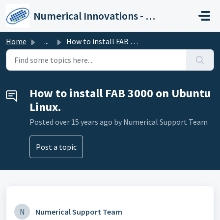
Skip to main content
Numerical Innovations - Help Center
Home
...
How to install FAB 3000 on Ubuntu Linux.
How to install FAB 3000 on Ubuntu
Linux.
Posted
over 15 years ago
by Numerical Support Team
Post a topic
N
Numerical Support Team