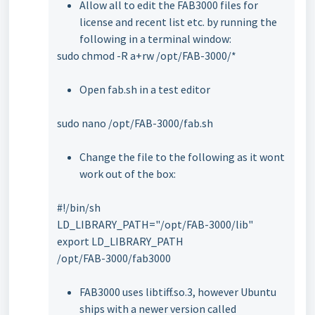
Allow all to edit the FAB3000 files for
license and recent list etc. by running the
following in a terminal window:
sudo chmod -R a+rw /opt/FAB-3000/*
Open fab.sh in a test editor
sudo nano /opt/FAB-3000/fab.sh
Change the file to the following as it wont
work out of the box:
#!/bin/sh
LD_LIBRARY_PATH="/opt/FAB-3000/lib"
export LD_LIBRARY_PATH
/opt/FAB-3000/fab3000
FAB3000 uses libtiff.so.3, however Ubuntu
ships with a newer version called