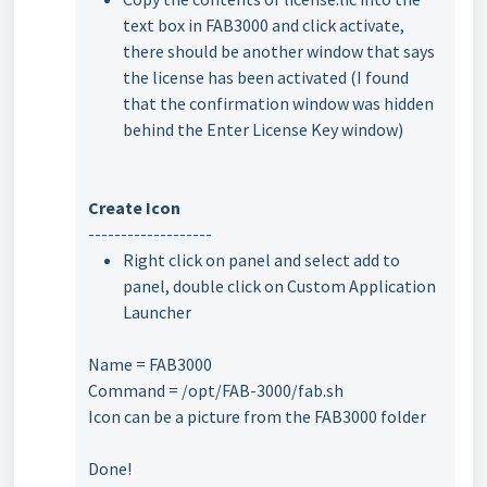
text box in FAB3000 and click activate,
there should be another window that says
the license has been activated (I found
that the confirmation window was hidden
behind the Enter License Key window)
Create Icon
-------------------
Right click on panel and select add to
panel, double click on Custom Application
Launcher
Name = FAB3000
Command = /opt/FAB-3000/fab.sh
Icon can be a picture from the FAB3000 folder
Done!