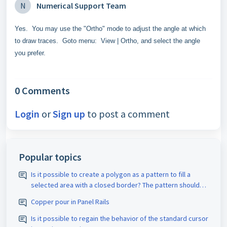
N
Numerical Support Team
Yes. You may use the "Ortho" mode to adjust the angle at which
to draw traces. Goto menu: View | Ortho, and select the angle
you prefer.
0 Comments
Login
or
Sign up
to post a comment
Popular topics
Is it possible to create a polygon as a pattern to fill a
selected area with a closed border? The pattern should
be assigned the appropriate D-code. The spacing size
Copper pour in Panel Rails
should also be adjustable.
Is it possible to regain the behavior of the standard cursor