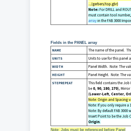
.../gerbers/top.gbr)
Note:
For DRILL and ROUT la
must contain tool number, 
array
in the FAB 3000 Impor
Fields in the PANEL array
The name of the panel. This
NAME
Units to use for this panel 
UNITS
Panel Width. Note: The valu
WIDTH
Panel Height. Note: The valu
HEIGHT
This field contains the Jo
STEPREPEAT
be
0
,
90
,
180
,
270
), Mirror
(
Lower-Left
,
Center
,
Or
Note: Origin and Spacing va
Note: If you only require a
Note: By default FAB 3000 wi
Insert Point to be the Job 
Origin
.
Note: Jobs must be referenced before Panel