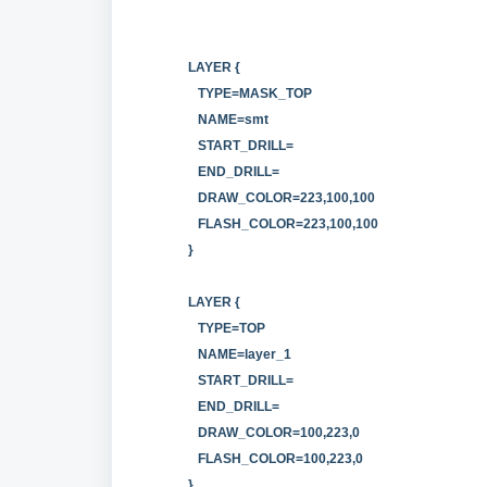
LAYER {
TYPE=MASK_TOP
NAME=smt
START_DRILL=
END_DRILL=
DRAW_COLOR=223,100,100
FLASH_COLOR=223,100,100
}
LAYER {
TYPE=TOP
NAME=layer_1
START_DRILL=
END_DRILL=
DRAW_COLOR=100,223,0
FLASH_COLOR=100,223,0
}