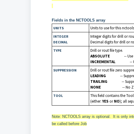
Fields in the NCTOOLS array
Units to use for this nctool
UNITS
Integer digits for drill or ro
INTEGER
Decimal digits for drill or r
DECIMAL
Drill or rout file type.
TYPE
ABSOLUTE
-- Us
INCREMENTAL
--
Drill or rout file zero suppr
SUPPRESSION
LEADING
-- Suppr
TRAILING
-- Supp
NONE
-- No 
This field contains the Too
TOOL
(either:
YES
or
NO
); all s
Note: NCTOOLS array is optional. It is only inte
be called before Job