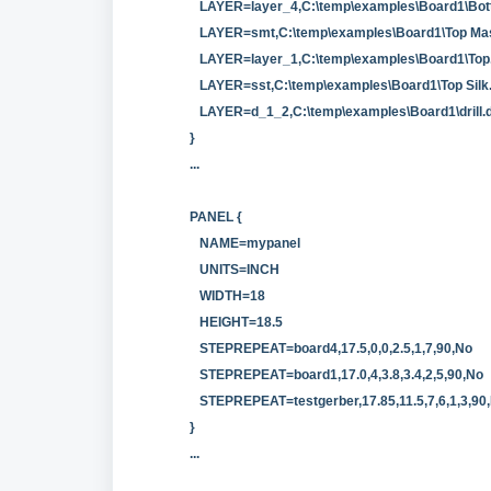
LAYER=layer_4,C:\temp\examples\Board1\Bot
LAYER=smt,C:\temp\examples\Board1\Top Ma
LAYER=layer_1,C:\temp\examples\Board1\Top
LAYER=sst,C:\temp\examples\Board1\Top Silk
LAYER=d_1_2,C:\temp\examples\Board1\drill.d
}
...
PANEL {
NAME=mypanel
UNITS=INCH
WIDTH=18
HEIGHT=18.5
STEPREPEAT=board4,17.5,0,0,2.5,1,7,90,No
STEPREPEAT=board1,17.0,4,3.8,3.4,2,5,90,No
STEPREPEAT=testgerber,17.85,11.5,7,6,1,3,90,
}
...