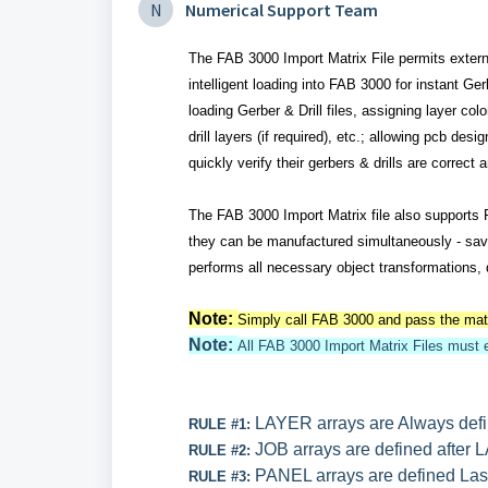
N
Numerical Support Team
The FAB 3000 Import Matrix File permits externa
intelligent loading into FAB 3000 for instant G
loading Gerber & Drill files, assigning layer col
drill layers (if required), etc.; allowing pcb de
quickly verify their gerbers & drills are correct
The FAB 3000 Import Matrix file also supports
they can be manufactured simultaneously - savin
performs all necessary object transformations, d
Note:
Simply call FAB 3000 and pass the matri
Note:
All FAB 3000 Import Matrix Files must 
LAYER arrays are Always defin
RULE #1:
JOB arrays are defined after 
RULE #2:
PANEL arrays are defined Las
RULE #3: