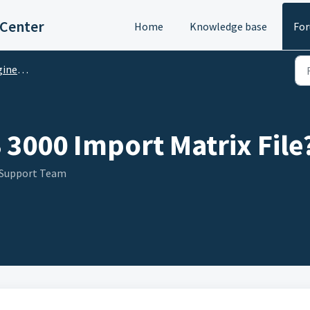
 Center
Home
Knowledge base
Fo
M Questions
 3000 Import Matrix File
 Support Team