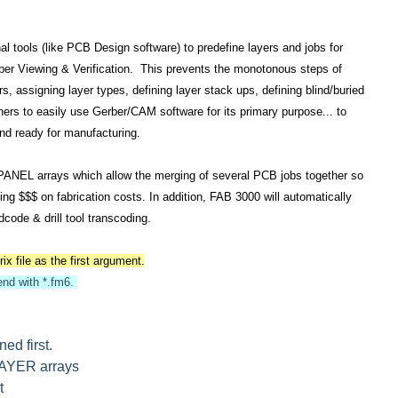
l tools (like PCB Design software) to predefine layers and jobs for
erber Viewing & Verification. This prevents the monotonous steps of
ors, assigning layer types, defining layer stack ups, defining blind/buried
signers to easily use Gerber/CAM software for its primary purpose... to
 and ready for manufacturing.
 PANEL arrays which allow the merging of several PCB jobs together so
g $$$ on fabrication costs. In addition, FAB 3000 will automatically
code & drill tool transcoding.
x file as the first argument.
end with *.fm6.
ed first.
LAYER arrays
t