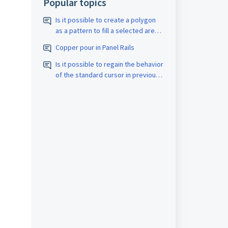
Popular topics
Is it possible to create a polygon
as a pattern to fill a selected area
with a closed border? The pattern
Copper pour in Panel Rails
should be assigned the
appropriate D-code. The spacing
Is it possible to regain the behavior
size should also be adjustable.
of the standard cursor in previous
versions?