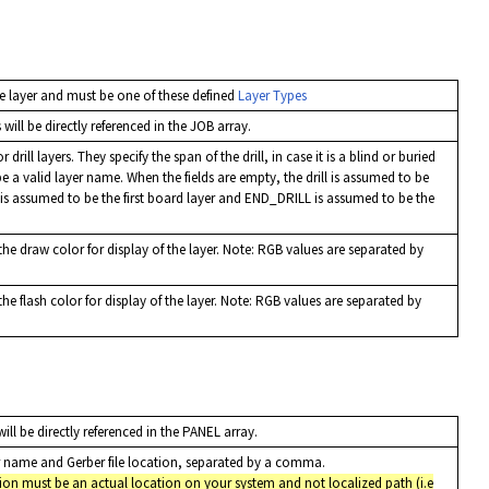
e layer and must be one of these defined
Layer Types
will be directly referenced in the JOB array.
 drill layers. They specify the span of the drill, in case it is a blind or buried
be a valid layer name. When the fields are empty, the drill is assumed to be
 is assumed to be the first board layer and END_DRILL is assumed to be the
he draw color for display of the layer. Note: RGB values are separated by
he flash color for display of the layer. Note: RGB values are separated by
ill be directly referenced in the PANEL array.
yer name and Gerber file location, separated by a comma.
tion must be an actual location on your system and not localized path (i.e