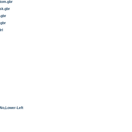
tom.gbr
sk.gbr
.gbr
.gbr
rl
No,Lower-Left