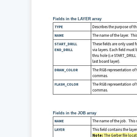
Fields in the LAYER array
Describes the purpose of th
TYPE
The name of the layer. This 
NAME
These fields are only used for
START_DRILL
via layers. Each field must 
END_DRILL
thru hole (i.e START_DRILL
last board layer).
The RGB representation of t
DRAW_COLOR
commas.
The RGB representation of t
FLASH_COLOR
commas.
Fields in the JOB array
The name of the job. This w
NAME
This field contains the la
LAYER
Note:
The Gerber file loca