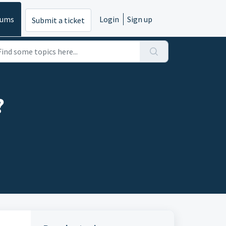
rums
Login
Sign up
Submit a ticket
?