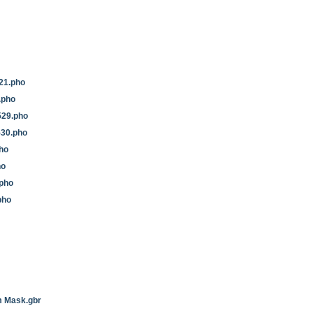
21.pho
2.pho
29.pho
530.pho
ho
ho
pho
pho
 Mask.gbr