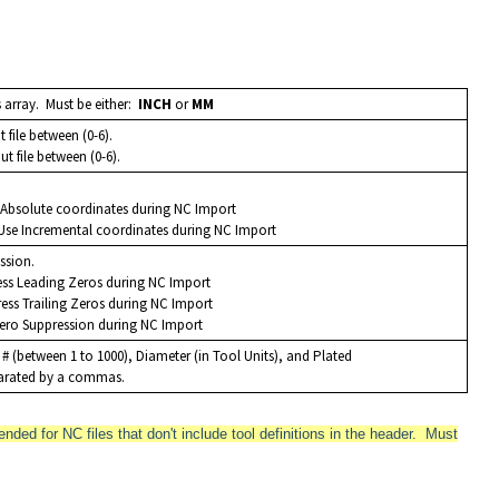
s array. Must be either:
INCH
or
MM
ut file between (0-6).
out file between (0-6).
e Absolute coordinates during NC Import
 Use Incremental coordinates during NC Import
ession.
ess Leading Zeros during NC Import
ress Trailing Zeros during NC Import
Zero Suppression during NC Import
l # (between 1 to 1000), Diameter (in Tool Units), and Plated
eparated by a commas.
nded for NC files that don't include tool definitions in the header. Must