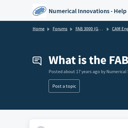
Skip to main content
Numerical Innovations - Help
Home
Forums
FAB 3000 (Gerber-CAM Software)
CAM Engineering and DF
What is the FAB
Posted
about 17 years ago
by Numerical
Post a topic