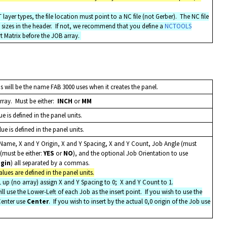
yer types, the file location must point to a NC file (not Gerber). The NC file
sizes in the header. If not, we recommend that you define a
NCTOOLS
t Matrix before the JOB array.
 will be the name FAB 3000 uses when it creates the panel.
array. Must be either:
INCH
or
MM
e is defined in the panel units.
e is defined in the panel units.
b Name, X and Y Origin, X and Y Spacing, X and Y Count, Job Angle (must
 (must be either:
YES
or
NO
), and the optional Job Orientation to use
igin
) all separated by a commas.
lues are defined in the panel units.
 1 up (no array) assign X and Y Spacing to 0; X and Y Count to 1.
ll use the Lower-Left of each Job as the insert point. If you wish to use the
Center use
Center
. If you wish to insert by the actual 0,0 origin of the Job use