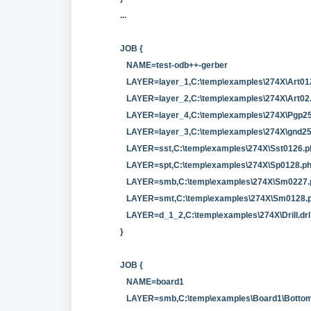
...
JOB {
NAME=test-odb++-gerber
LAYER=layer_1,C:\temp\examples\274X\Art01
LAYER=layer_2,C:\temp\examples\274X\Art0
LAYER=layer_4,C:\temp\examples\274X\Pgp25
LAYER=layer_3,C:\temp\examples\274X\gnd2
LAYER=sst,C:\temp\examples\274X\Sst0126.p
LAYER=spt,C:\temp\examples\274X\Sp0128.p
LAYER=smb,C:\temp\examples\274X\Sm0227.
LAYER=smt,C:\temp\examples\274X\Sm0128.
LAYER=d_1_2,C:\temp\examples\274X\Drill.drl
}
JOB {
NAME=board1
LAYER=smb,C:\temp\examples\Board1\Bottom