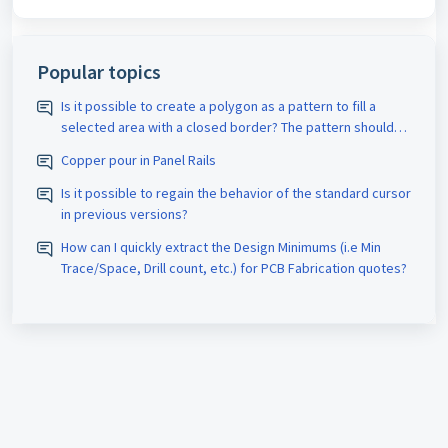
Popular topics
Is it possible to create a polygon as a pattern to fill a
selected area with a closed border? The pattern should
be assigned the appropriate D-code. The spacing size
Copper pour in Panel Rails
should also be adjustable.
Is it possible to regain the behavior of the standard cursor
in previous versions?
How can I quickly extract the Design Minimums (i.e Min
Trace/Space, Drill count, etc.) for PCB Fabrication quotes?