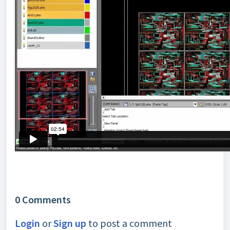
0 Comments
Login
or
Sign up
to post a comment