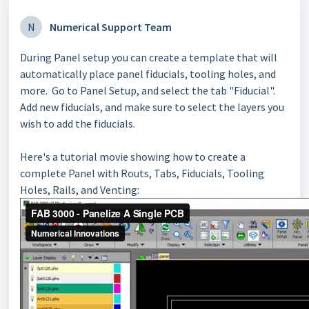
N
Numerical Support Team
During Panel setup you can create a template that will
automatically place panel fiducials, tooling holes, and
more. Go to Panel Setup, and select the tab "Fiducial".
Add new fiducials, and make sure to select the layers you
wish to add the fiducials.
Here's a tutorial movie showing how to create a
complete Panel with Routs, Tabs, Fiducials, Tooling
Holes, Rails, and Venting: