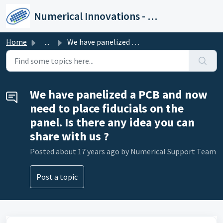
Skip to main content
Numerical Innovations - Help Center
Home
...
We have panelized a PCB and now need to place fiducials o...
We have panelized a PCB and now
need to place fiducials on the
panel. Is there any idea you can
share with us ?
Posted
about 17 years ago
by Numerical Support Team
Post a topic