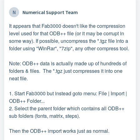
N
Numerical Support Team
It appears that Fab3000 doesn't like the compression
level used for that ODB++ file (or it may be corrupt in
some way). If possible, uncompress the *.tgz file into a
folder using "WinRar", "7zip", any other compress tool.
Note: ODB++ data is actually made up of hundreds of
folders & files. The *.tgz just compresses it into one
neat file.
1. Start Fab3000 but instead goto menu: File | Import |
ODB++ Folder...
2. Select the parent folder which contains all ODB++
sub folders (fonts, matrix, steps).
Then the ODB++ import works just as normal.