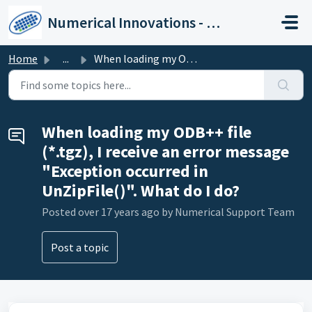
Skip to main content
Numerical Innovations - Help Center
Home
...
When loading my ODB++ file (*.tgz), I receive an error me...
When loading my ODB++ file
(*.tgz), I receive an error message
"Exception occurred in
UnZipFile()". What do I do?
Posted
over 17 years ago
by Numerical Support Team
Post a topic