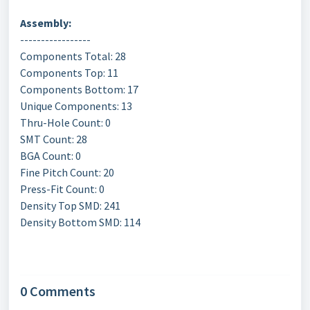
Assembly:
-----------------
Components Total: 28
Components Top: 11
Components Bottom: 17
Unique Components: 13
Thru-Hole Count: 0
SMT Count: 28
BGA Count: 0
Fine Pitch Count: 20
Press-Fit Count: 0
Density Top SMD: 241
Density Bottom SMD: 114
0 Comments