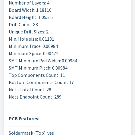
Number of Layers: 4
Board Width: 1.18110
Board Height: 1.05512
Drill Count: 88
Unique Drill Sizes: 2
Min. Hole size: 0.01181
Minimum Trace: 0.00984
Minimum Space: 0.00472
SMT Minimum Pad Width: 0.00984
SMT Minimum Pitch: 0.00984
Top Components Count: 11
Bottom Components Count: 17
Nets Total Count: 28
Nets Endpoint Count: 289
PCB Features:
-----------------
Soldermask (Top): yes