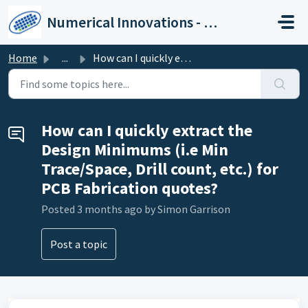
Skip to main content
Numerical Innovations - Help Center
Home
...
How can I quickly extract the Design Minimums (i.e Min Tr...
How can I quickly extract the
Design Minimums (i.e Min
Trace/Space, Drill count, etc.) for
PCB Fabrication quotes?
Posted
3 months ago
by Simon Garrison
Post a topic