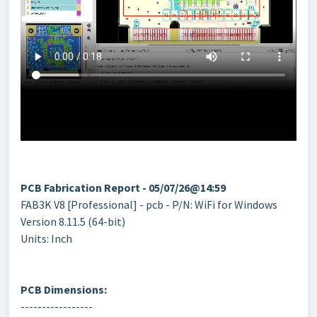
PCB Fabrication Report - 05/07/26@14:59
FAB3K V8 [Professional] - pcb - P/N: WiFi for Windows
Version 8.11.5 (64-bit)
Units: Inch
PCB Dimensions:
-----------------