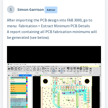
S
Simon Garrison
Admin
After importing the PCB design into FAB 3000, go to
menu: Fabrication > Extract Minimum PCB Details
A report containing all PCB fabrication minimums will
be generated (see below).