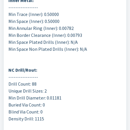
Inner Metal:
-----------------
Min Trace (Inner): 0.50000
Min Space (Inner): 0.50000
Min Annular Ring (Inner): 0.00782
Min Border Clearance (Inner): 0.00793
Min Space Plated Drills (Inner): N/A
Min Space Non Plated Drills (Inner): N/A
NC Drill/Rout:
-----------------
Drill Count: 88
Unique Drill Sizes: 2
Min Drill Diameter: 0.01181
Buried Via Count: 0
Blind Via Count: 0
Density Drill: 1115