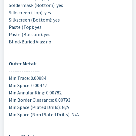
Soldermask (Bottom): yes
Silkscreen (Top): yes
Silkscreen (Bottom): yes
Paste (Top): yes
Paste (Bottom): yes
Blind/Buried Vias: no
Outer Metal:
-----------------
Min Trace: 0.00984
Min Space: 0.00472
Min Annular Ring: 0.00782
Min Border Clearance: 0.00793
Min Space (Plated Drills): N/A
Min Space (Non Plated Drills): N/A