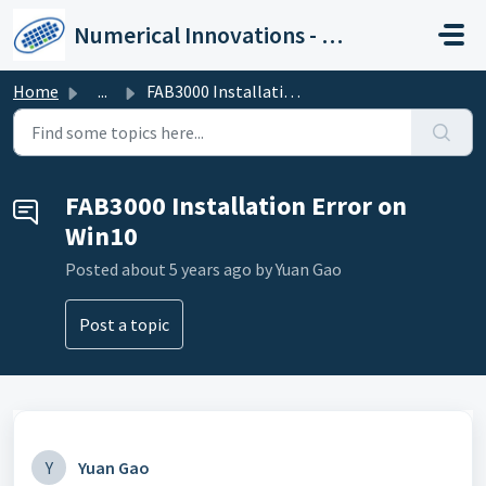
Skip to main content
Numerical Innovations - Help Center
Home
...
FAB3000 Installation Error on Win10
FAB3000 Installation Error on
Win10
Posted
about 5 years ago
by Yuan Gao
Post a topic
Y
Yuan Gao