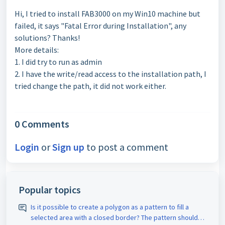
Hi, I tried to install FAB3000 on my Win10 machine but
failed, it says "Fatal Error during Installation", any
solutions? Thanks!
More details:
1. I did try to run as admin
2. I have the write/read access to the installation path, I
tried change the path, it did not work either.
0 Comments
Login
or
Sign up
to post a comment
Popular topics
Is it possible to create a polygon as a pattern to fill a
selected area with a closed border? The pattern should