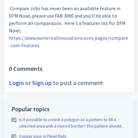
Compare Jobs has never been an available feature in
DFM Now!, please use FAB 3000 and you'll be able to
perform all comparisons. Here's a features list for DFM
Now!,
https://www.numericalinnovations.com/pages/compare
-cam-features
0 Comments
Login
or
Sign up
to post a comment
Popular topics
Is it possible to create a polygon as a pattern to fill a
selected area with a closed border? The pattern should
be assigned the appropriate D-code. The spacing size
Copper pour in Panel Rails