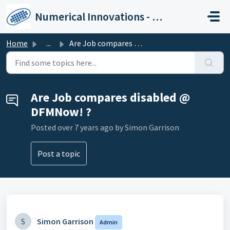
Skip to main content
Numerical Innovations - Help Center
Home
...
Are Job compares disabled @ DFMNow! ?
Are Job compares disabled @
DFMNow! ?
Posted
over 7 years ago
by Simon Garrison
Post a topic
S
Simon Garrison
Admin