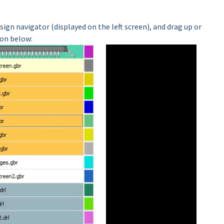
sign navigator (displayed on the left screen), and drag up or
on below: