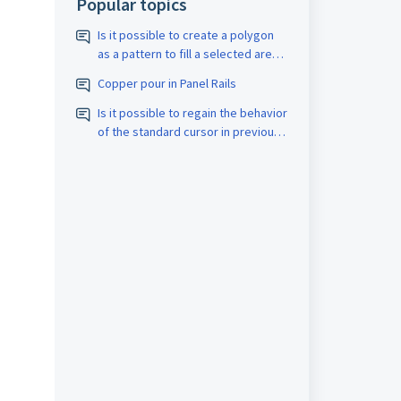
Popular topics
Is it possible to create a polygon
as a pattern to fill a selected area
with a closed border? The pattern
Copper pour in Panel Rails
should be assigned the
appropriate D-code. The spacing
Is it possible to regain the behavior
size should also be adjustable.
of the standard cursor in previous
versions?