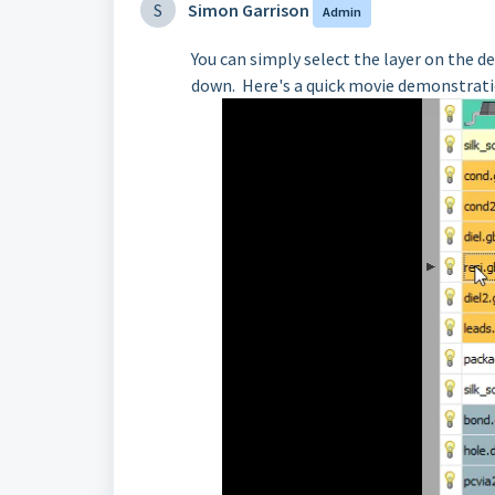
S
Simon Garrison
Admin
You can simply select the layer on the de
down. Here's a quick movie demonstrati