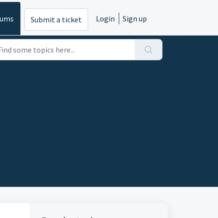
rums
Login
Sign up
Submit a ticket