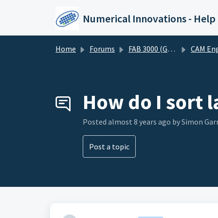
Skip to main content
Numerical Innovations - Help
Home
Forums
FAB 3000 (Gerber-CAM Software)
CAM Engineering and DF
How do I sort l
Posted
almost 8 years ago
by Simon Gar
Post a topic