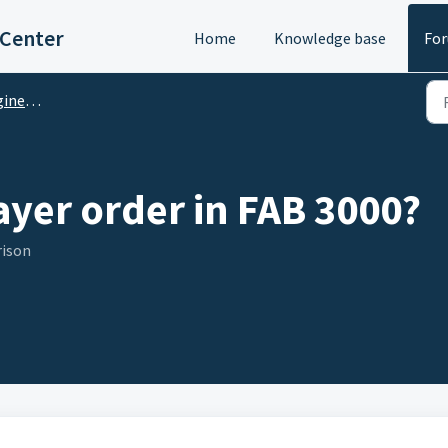
 Center
Home
Knowledge base
Fo
M Questions
ayer order in FAB 3000?
rison