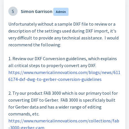
S
Simon Garrison
Admin
Unfortunately without a sample DXF file to review or a
description of the settings used during DXF import, it's
very difficult to provide any technical assistance. I would
recommend the following:
1. Review our DXF Conversion guidelines, which explains
all critical steps to properly convert any DXF.
https://www.numericalinnovations.com/blogs/news/611
6174-dxf-dwg-to-gerber-conversion-guidelines
2. Try our product FAB 3000 which is our primary tool for
converting DXF to Gerber. FAB 3000 is specificlaly built
for Gerber data and has a wider range of editing
commands, etc.
https://www.numericalinnovations.com/collections/fab
-3000-gerber-cam