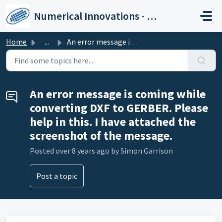
Skip to main content
Numerical Innovations - Help Center
Home
...
An error message is coming while converting DXF to GERBER...
An error message is coming while
converting DXF to GERBER. Please
help in this. I have attached the
screenshot of the message.
Posted
over 8 years ago
by Simon Garrison
Post a topic