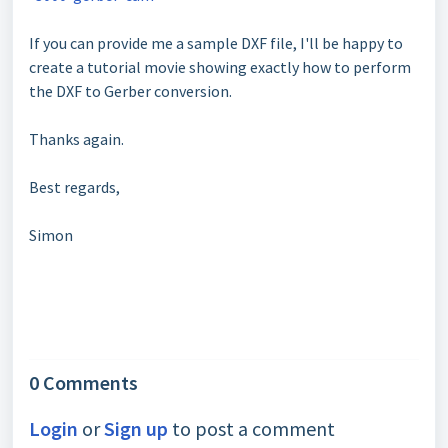
If you can provide me a sample DXF file, I'll be happy to
create a tutorial movie showing exactly how to perform
the DXF to Gerber conversion.
Thanks again.
Best regards,
Simon
0 Comments
Login
or
Sign up
to post a comment