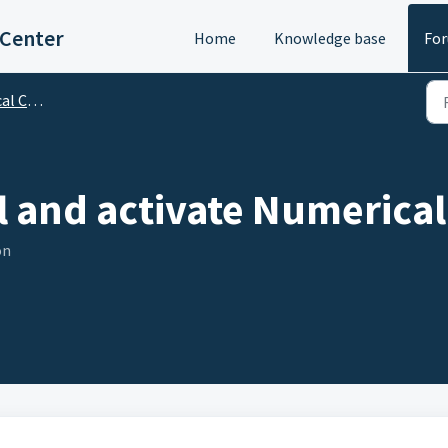
 Center
Home
Knowledge base
Fo
bscription
ll and activate Numerica
on