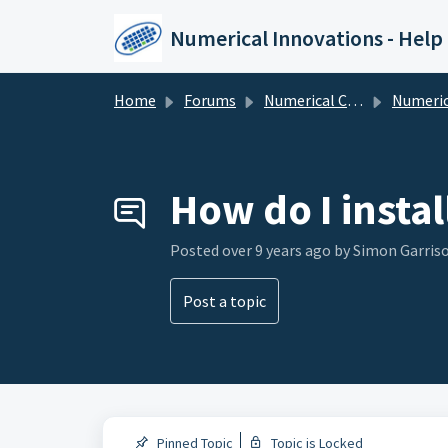
Skip to main content
Numerical Innovations - Help
Home
Forums
Numerical Cloud - Subscription
Numerical Cloud - Su
How do I insta
Posted
over 9 years ago
by Simon Garris
Post a topic
Pinned Topic
Topic is Locked