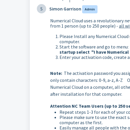
S
Simon Garrison
Admin
Numerical Cloud uses a revolutionary ne
from 1 person (up to 250 people) -
all w
Please Install any Numerical Cloud 
computer.
Start the software and go to menu: 
startup select "I have Numerical
Enter your activation code, create 
Note:
The activation password you assi
only contain characters: 0-9, a-z, A-Z O
Numerical Cloud on a computer, all othe
after installation for that computer.
Attention NC Team Users (up to 250 se
Repeat steps 1-3 for each of your 
Please make sure to use the exact s
computer as the first.
Easily manage all people with the on