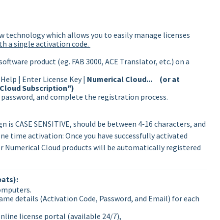
w technology which allows you to easily manage licenses
ith a single activation code.
software product (eg. FAB 3000, ACE Translator, etc.) on a
Help | Enter License Key |
Numerical Cloud... (or at
 Cloud Subscription")
a password, and complete the registration process.
gn is CASE SENSITIVE, should be between 4-16 characters, and
ne time activation: Once you have successfully activated
r Numerical Cloud products will be automatically registered
ats):
computers.
ame details (Activation Code, Password, and Email) for each
line license portal (available 24/7),