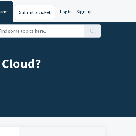
rums
Login
Sign up
Submit a ticket
l Cloud?