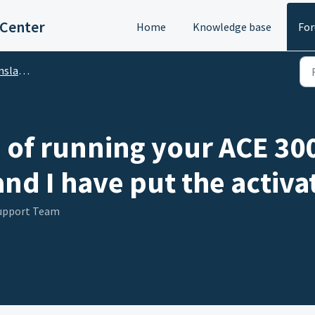
 Center
Home
Knowledge base
Fo
DA Translator)
of running your ACE 3000.
nd I have put the activa
Support Team