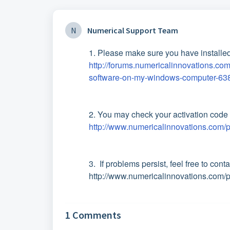
N
Numerical Support Team
1. Please make sure you have installed
http://forums.numericalinnovations.com
software-on-my-windows-computer-63
2. You may check your activation code 
http://www.numericalinnovations.com/p
3. If problems persist, feel free to cont
http://www.numericalinnovations.com/
1 Comments