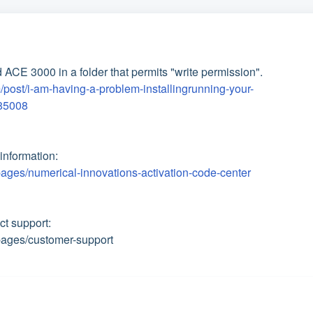
 ACE 3000 in a folder that permits "write permission".
/post/i-am-having-a-problem-installingrunning-your-
85008
information:
ages/numerical-innovations-activation-code-center
act support:
pages/customer-support