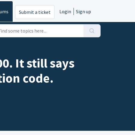
rums
Login
Sign up
Submit a ticket
 It still says
tion code.