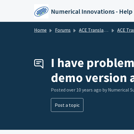
Skip to main content
Numerical Innovations - Help
Home
Forums
ACE Translator 3000 (CAD to EDA Translator)
ACE Translator 3000 (CAD to E
I have problem 
demo version a
Posted
over 10 years ago
by Numerical 
Post a topic