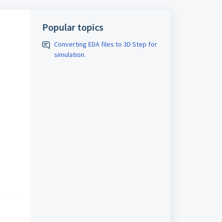
Popular topics
Converting EDA files to 3D Step for
simulation.