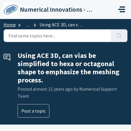
Skip to main content
Numerical Innovations - Help Center
Home
...
Using ACE 3D, can vias be simplified to hexa or octagonal...
Using ACE 3D, can vias be
simplified to hexa or octagonal
shape to emphasize the meshing
process.
Posted
almost 11 years ago
by Numerical Support
Team
Post a topic