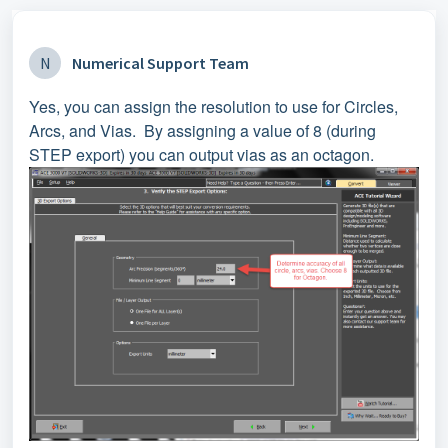
N
Numerical Support Team
Yes, you can assign the resolution to use for Circles,
Arcs, and Vias. By assigning a value of 8 (during
STEP export) you can output vias as an octagon.