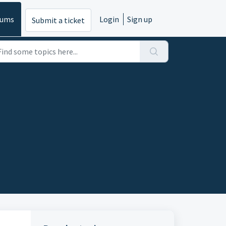
rums
Login
Sign up
Submit a ticket