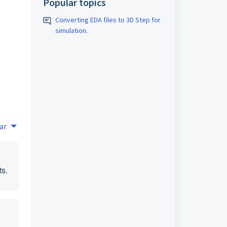
Popular topics
Converting EDA files to 3D Step for
simulation.
ar
ts.