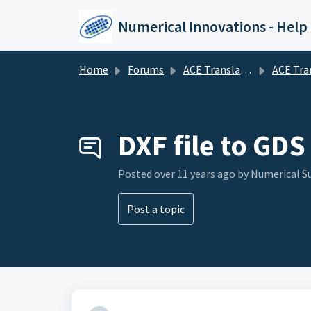
Skip to main content
Numerical Innovations - Help
Home
Forums
ACE Translator 3000 (CAD to EDA Translator)
ACE Translator 3000 (CAD to E
DXF file to GDS
Posted
over 11 years ago
by Numerical 
Post a topic