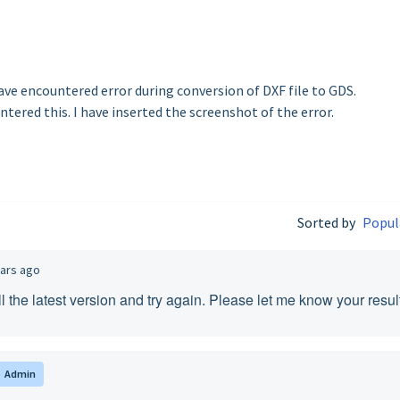
have encountered error during conversion of DXF file to GDS.
ntered this. I have inserted the screenshot of the error.
Sorted by
Popul
ears ago
l the latest version and try again. Please let me know your resul
Admin