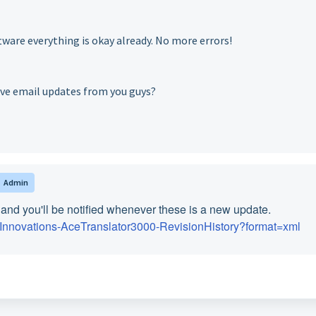
tware everything is okay already. No more errors!
eive email updates from you guys?
Admin
nd you'll be notified whenever these is a new update.
alInnovations-AceTranslator3000-RevisionHistory?format=xml