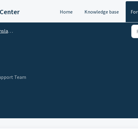
 Center
Home
Knowledge base
Fo
DA Translator)
Support Team