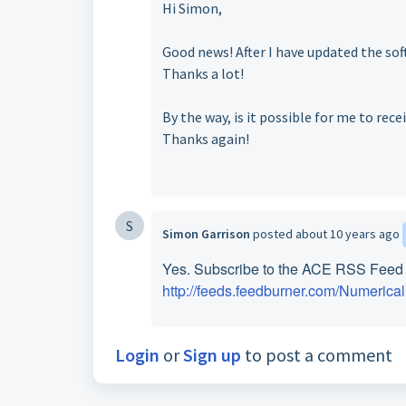
Hi Simon,
Good news! After I have updated the sof
Thanks a lot!
By the way, is it possible for me to rec
Thanks again!
S
Simon Garrison
posted
about 10 years ago
Yes. Subscribe to the ACE RSS Feed a
http://feeds.feedburner.com/Numeric
Login
or
Sign up
to post a comment