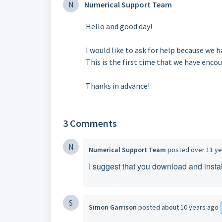
N
Numerical Support Team
Hello and good day!
I would like to ask for help because we 
This is the first time that we have encou
Thanks in advance!
3 Comments
N
Numerical Support Team
posted
over 11 y
I suggest that you download and instal
S
Simon Garrison
posted
about 10 years ago