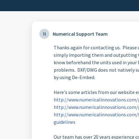
N
Numerical Support Team
Thanks again for contacting us. Please
simply importing them and outputting G
know beforehand the units used in your
problems. DXF/DWG does not natively sup
by using De-Embed.
Here's some articles from our website 
http://www.numericalinnovations.com/p
http://www.numericalinnovations.com/
http://www.numericalinnovations.com/
guidelines
Our team has over 20 years experience co