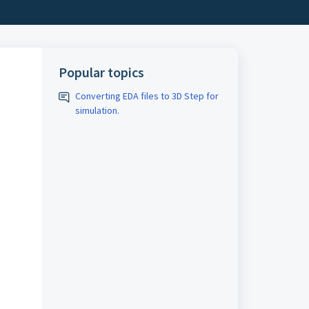
Popular topics
Converting EDA files to 3D Step for
simulation.