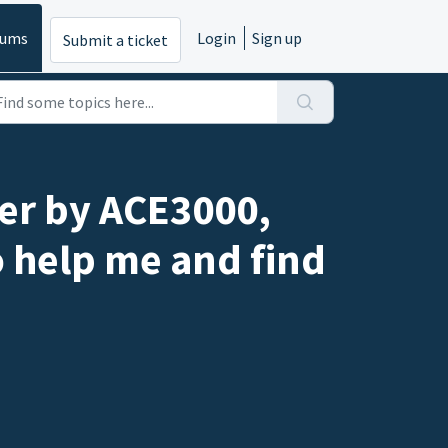
rums
Login
Sign up
Submit a ticket
ber by ACE3000,
o help me and find