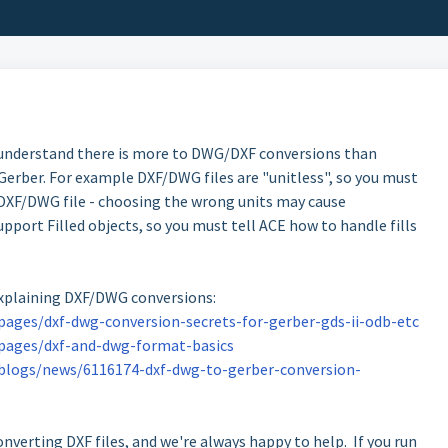
 understand there is more to DWG/DXF conversions than
erber. For example DXF/DWG files are "unitless", so you must
 DXF/DWG file - choosing the wrong units may cause
port Filled objects, so you must tell ACE how to handle fills
explaining DXF/DWG conversions:
ages/dxf-dwg-conversion-secrets-for-gerber-gds-ii-odb-etc
pages/dxf-and-dwg-format-basics
blogs/news/6116174-dxf-dwg-to-gerber-conversion-
nverting DXF files, and we're always happy to help. If you run