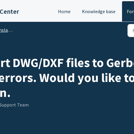
 Center
Home
Knowledge base
Fo
DA Translator)
ert DWG/DXF files to Ger
errors. Would you like t
n.
 Support Team