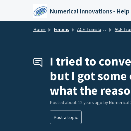
Skip to main content
Numerical Innovations - Help
Home
Forums
ACE Translator 3000 (CAD to EDA Translator)
ACE Translator 3000 (CAD to E
I tried to conv
but I got some 
what the reaso
Posted
about 12 years ago
by Numerical
Post a topic