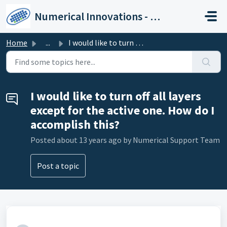
Skip to main content
Numerical Innovations - Help Center
Home
...
I would like to turn off all layers except for the active...
I would like to turn off all layers
except for the active one. How do I
accomplish this?
Posted
about 13 years ago
by Numerical Support Team
Post a topic