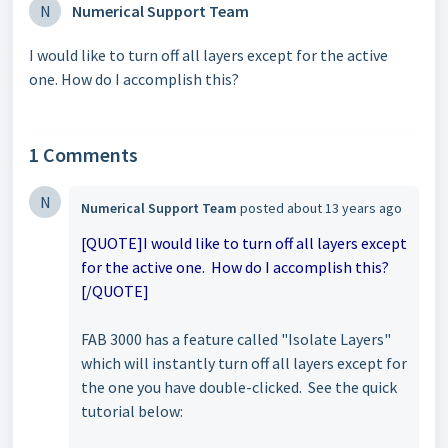
N
Numerical Support Team
I would like to turn off all layers except for the active
one. How do I accomplish this?
1 Comments
N
Numerical Support Team
posted
about 13 years ago
[QUOTE]I would like to turn off all layers except
for the active one. How do I accomplish this?
[/QUOTE]
FAB 3000 has a feature called "Isolate Layers"
which will instantly turn off all layers except for
the one you have double-clicked. See the quick
tutorial below: