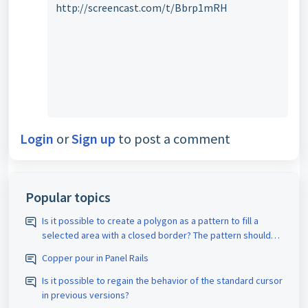
http://screencast.com/t/Bbrp1mRH
Login
or
Sign up
to post a comment
Popular topics
Is it possible to create a polygon as a pattern to fill a
selected area with a closed border? The pattern should
be assigned the appropriate D-code. The spacing size
Copper pour in Panel Rails
should also be adjustable.
Is it possible to regain the behavior of the standard cursor
in previous versions?