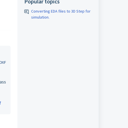
Popular topics
Converting EDA files to 3D Step for
simulation.
 DXF
pass
f