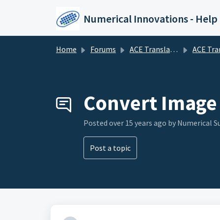
Skip to main content
Numerical Innovations - Help
Home
Forums
ACE Translator 3000 (CAD to EDA Translator)
ACE Translator 3000 (CAD to E
Convert Image 
Posted
over 15 years ago
by Numerical 
Post a topic