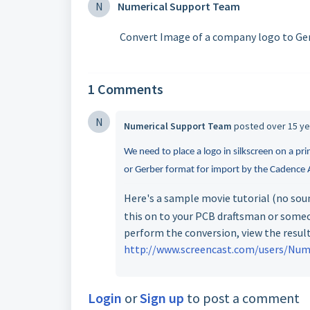
N
Numerical Support Team
Convert Image of a company logo to Ger
1 Comments
N
Numerical Support Team
posted
over 15 y
We need to place a logo in silkscreen on a pr
or Gerber format for import by the Cadence A
Here's a sample movie tutorial (no sou
this on to your PCB draftsman or some
perform the conversion, view the result
http://www.screencast.com/users/Nume
Login
or
Sign up
to post a comment