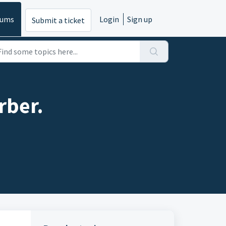
rums
Login
Sign up
Submit a ticket
rber.