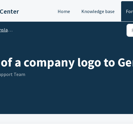
 Center
Home
Knowledge base
Fo
DA Translator)
of a company logo to Ge
Support Team