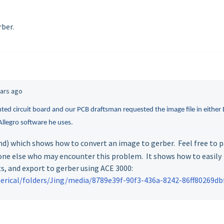
ber.
ears ago
inted circuit board and our PCB draftsman requested the image file in either
llegro software he uses.
nd) which shows how to convert an image to gerber. Feel free to 
one else who may encounter this problem. It shows how to easily
s, and export to gerber using ACE 3000:
rical/folders/Jing/media/8789e39f-90f3-436a-8242-86ff80269db