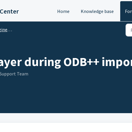
 Center
Home
Knowledge base
Fo
M Questions
layer during ODB++ impor
 Support Team