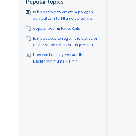
Popular topics
Is it possible to create a polygon
as a pattern to fill a selected area
with a closed border? The pattern
Copper pour in Panel Rails
should be assigned the
appropriate D-code. The spacing
Is it possible to regain the behavior
size should also be adjustable.
of the standard cursor in previous
versions?
How can I quickly extract the
Design Minimums (i.e Min
Trace/Space, Drill count, etc.) for
PCB Fabrication quotes?