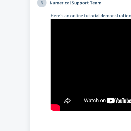
N
Numerical Support Team
Here's an online tutorial demonstration