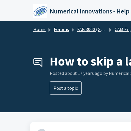
Skip to main content
Numerical Innovations - Help
Home
Forums
FAB 3000 (Gerber-CAM Software)
CAM Engineering and DF
How to skip a 
Posted
about 17 years ago
by Numerical
Post a topic