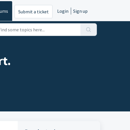
rums
Login
Sign up
Submit a ticket
t.