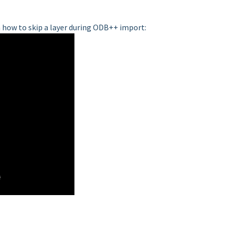
 how to skip a layer during ODB++ import: