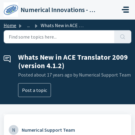
Skip to main content
Numerical Innovations - Help Center
Home
...
Whats New in ACE Translator 2009 (version 4.1.2)
Whats New in ACE Translator 2009
(version 4.1.2)
Posted
about 17 years ago
by Numerical Support Team
Post a topic
N
Numerical Support Team