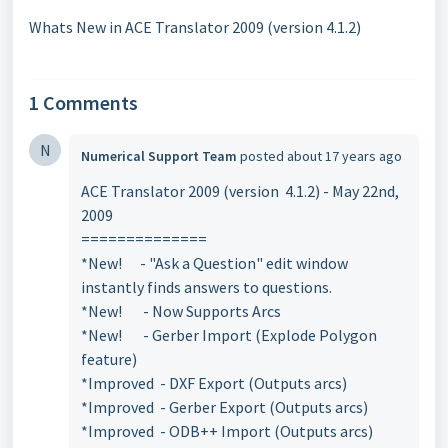
Whats New in ACE Translator 2009 (version 4.1.2)
1 Comments
N
Numerical Support Team
posted
about 17 years ago
ACE Translator 2009 (version 4.1.2) - May 22nd,
2009
==============
*New! - "Ask a Question" edit window
instantly finds answers to questions.
*New! - Now Supports Arcs
*New! - Gerber Import (Explode Polygon
feature)
*Improved - DXF Export (Outputs arcs)
*Improved - Gerber Export (Outputs arcs)
*Improved - ODB++ Import (Outputs arcs)