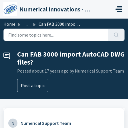
Skip to main content
Numerical Innovations - Help Center
Home
...
Can FAB 3000 import AutoCAD DWG files?
Can FAB 3000 import AutoCAD DWG
files?
Posted
about 17 years ago
by Numerical Support Team
Post a topic
N
Numerical Support Team