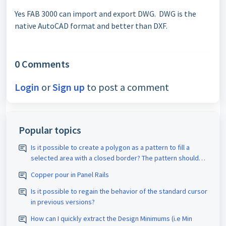
Yes FAB 3000 can import and export DWG. DWG is the
native AutoCAD format and better than DXF.
0 Comments
Login
or
Sign up
to post a comment
Popular topics
Is it possible to create a polygon as a pattern to fill a
selected area with a closed border? The pattern should
be assigned the appropriate D-code. The spacing size
Copper pour in Panel Rails
should also be adjustable.
Is it possible to regain the behavior of the standard cursor
in previous versions?
How can I quickly extract the Design Minimums (i.e Min