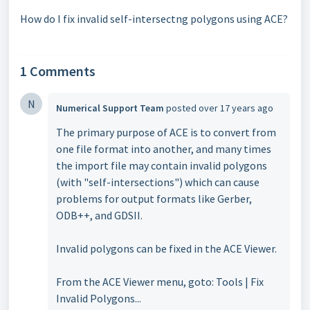
How do I fix invalid self-intersectng polygons using ACE?
1 Comments
N
Numerical Support Team
posted
over 17 years ago
The primary purpose of ACE is to convert from
one file format into another, and many times
the import file may contain invalid polygons
(with "self-intersections") which can cause
problems for output formats like Gerber,
ODB++, and GDSII.
Invalid polygons can be fixed in the ACE Viewer.
From the ACE Viewer menu, goto: Tools | Fix
Invalid Polygons...