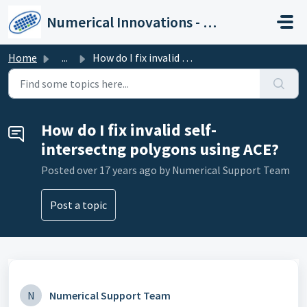
Skip to main content
Numerical Innovations - Help Center
Home
...
How do I fix invalid self-intersectng polygons using ACE?
How do I fix invalid self-
intersectng polygons using ACE?
Posted
over 17 years ago
by Numerical Support Team
Post a topic
N
Numerical Support Team