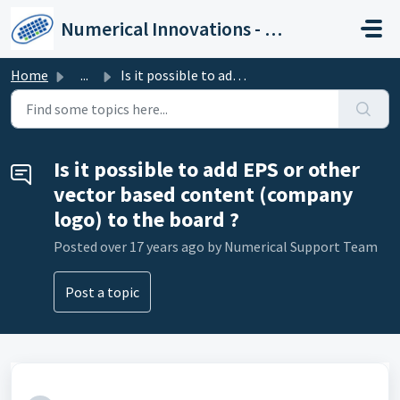
Skip to main content
Numerical Innovations - Help Center
Home
...
Is it possible to add EPS or other vector based content (...
Is it possible to add EPS or other
vector based content (company
logo) to the board ?
Posted
over 17 years ago
by Numerical Support Team
Post a topic