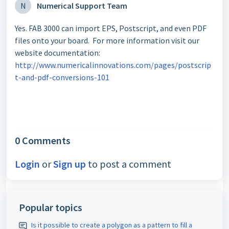
N
Numerical Support Team
Yes. FAB 3000 can import EPS, Postscript, and even PDF
files onto your board. For more information visit our
website documentation:
http://www.numericalinnovations.com/pages/postscrip
t-and-pdf-conversions-101
0 Comments
Login
or
Sign up
to post a comment
Popular topics
Is it possible to create a polygon as a pattern to fill a