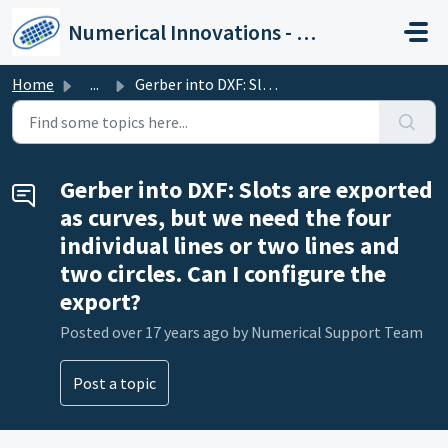
Skip to main content
Numerical Innovations - Help Center
Home
...
Gerber into DXF: Slots are exported as curves, but we nee...
Gerber into DXF: Slots are exported
as curves, but we need the four
individual lines or two lines and
two circles. Can I configure the
export?
Posted
over 17 years ago
by Numerical Support Team
Post a topic