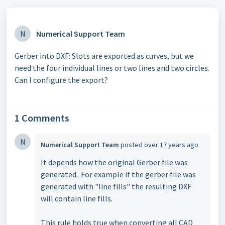
N
Numerical Support Team
Gerber into DXF: Slots are exported as curves, but we
need the four individual lines or two lines and two circles.
Can I configure the export?
1 Comments
N
Numerical Support Team
posted
over 17 years ago
It depends how the original Gerber file was
generated. For example if the gerber file was
generated with "line fills" the resulting DXF
will contain line fills.
This rule holds true when converting all CAD