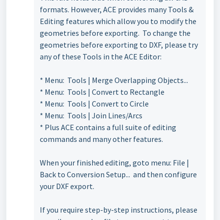
formats. However, ACE provides many Tools &
Editing features which allow you to modify the
geometries before exporting. To change the
geometries before exporting to DXF, please try
any of these Tools in the ACE Editor:
* Menu: Tools | Merge Overlapping Objects...
* Menu: Tools | Convert to Rectangle
* Menu: Tools | Convert to Circle
* Menu: Tools | Join Lines/Arcs
* Plus ACE contains a full suite of editing
commands and many other features.
When your finished editing, goto menu: File |
Back to Conversion Setup... and then configure
your DXF export.
If you require step-by-step instructions, please