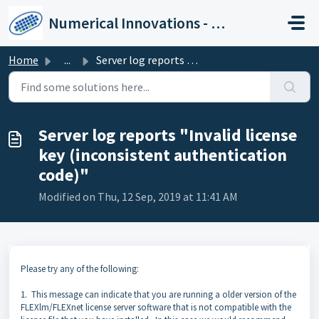
Skip to main content
Numerical Innovations - Help Center
Home
...
Server log reports "Invalid license key (inconsisten...
Server log reports "Invalid license
key (inconsistent authentication
code)"
Modified on Thu, 12 Sep, 2019 at 11:41 AM
Please try any of the following:
1. This message can indicate that you are running a older version of the
FLEXlm/FLEXnet license server software that is not compatible with the