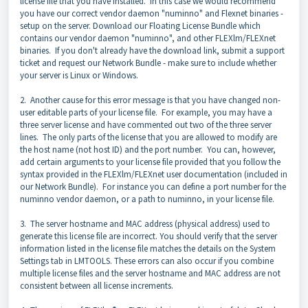
license file that you have installed. In this case we would recommend
you have our correct vendor daemon "numinno" and Flexnet binaries -
setup on the server. D
ownload our Floating License Bundle which
contains our vendor daemon "numinno", and other FLEXlm/FLEXnet
binaries. If you don't already have the download link, submit a support
ticket and request our Network Bundle - make sure to include whether
your server is Linux or Windows.
2. Another cause for this error message is that you have changed non-
user editable parts of your license file. For example, you may have a
three server license and have commented out two of the three server
lines. The only parts of the license that you are allowed to modify are
the host name (not host ID) and the port number. You can, however,
add certain arguments to your license file provided that you follow the
syntax provided in the FLEXlm/FLEXnet user documentation (included in
our Network Bundle). For instance you can define a port number for the
numinno vendor daemon, or a path to numinno, in your license file.
3. The server hostname and MAC address (physical address) used to
generate this license file are incorrect. You should verify that the server
information listed in the license file matches the details on the System
Settings tab in LMTOOLS. These errors can also occur if you combine
multiple license files and the server hostname and MAC address are not
consistent between all license increments.