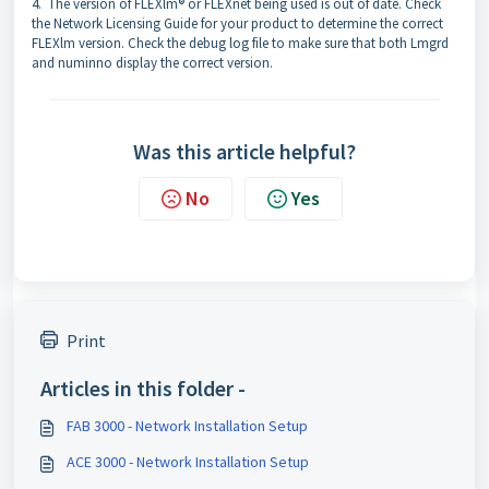
4. The version of FLEXlm® or FLEXnet being used is out of date. Check
the Network Licensing Guide for your product to determine the correct
FLEXlm version. Check the debug log file to make sure that both Lmgrd
and numinno display the correct version.
Was this article helpful?
No
Yes
Print
Articles in this folder -
FAB 3000 - Network Installation Setup
ACE 3000 - Network Installation Setup