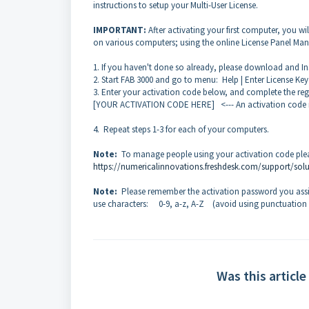
instructions to setup your Multi-User License.
IMPORTANT:
After activating your first computer, you wi
on various computers; using the online License Panel Man
1. If you haven't done so already, please download and Ins
2. Start FAB 3000 and go to menu: Help | Enter License Key |
3. Enter your activation code below, and complete the reg
[YOUR ACTIVATION CODE HERE] <--- An activation code is 
4. Repeat steps 1-3 for each of your computers.
Note:
To manage people using your activation code pleas
https://numericalinnovations.freshdesk.com/support/solu
Note:
Please remember the activation password you assi
use characters: 0-9, a-z, A-Z (avoid using punctuation
Was this article