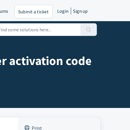
rums
Login
Sign up
Submit a ticket
er activation code
Print