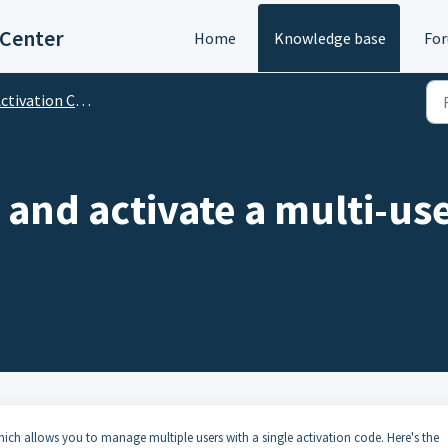
 Center
Home
Knowledge base
Fo
tivation Code (Multi-User)
l and activate a multi-us
ich allows you to manage multiple users with a single activation code. Here's the