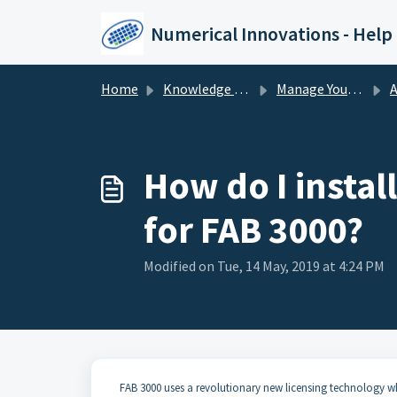
Skip to main content
Numerical Innovations - Help
Home
Knowledge base
Manage Your License
Ac
How do I instal
for FAB 3000?
Modified on Tue, 14 May, 2019 at 4:24 PM
FAB 3000 uses a revolutionary new licensing technology wh