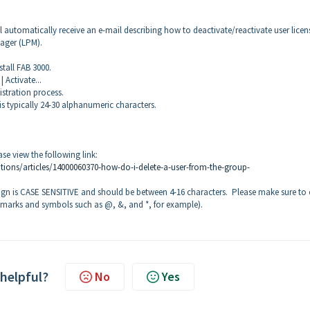
ll automatically receive an e-mail describing how to deactivate/reactivate user licen
ager (LPM).
tall FAB 3000.
 Activate...
istration process.
typically 24-30 alphanumeric characters.
e view the following link:
tions/articles/14000060370-how-do-i-delete-a-user-from-the-group-
gn is CASE SENSITIVE and should be between 4-16 characters. Please make sure to 
 marks and symbols such as @, &, and *, for example).
 helpful?
No
Yes