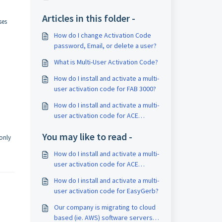
Articles in this folder -
ses
How do I change Activation Code
password, Email, or delete a user?
What is Multi-User Activation Code?
How do I install and activate a multi-
user activation code for FAB 3000?
How do I install and activate a multi-
user activation code for ACE
Translator 3000?
You may like to read -
only
How do I install and activate a multi-
user activation code for ACE
Translator 3000?
How do I install and activate a multi-
user activation code for EasyGerb?
Our company is migrating to cloud
based (ie. AWS) software servers