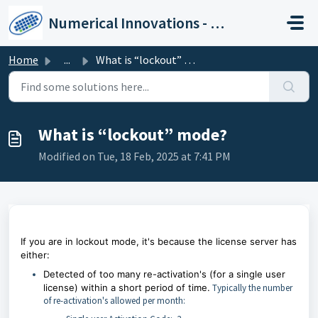
Skip to main content
Numerical Innovations - Help Center
Home
...
What is “lockout” mode?
What is “lockout” mode?
Modified on Tue, 18 Feb, 2025 at 7:41 PM
If you are in lockout mode, it's because the license server has
either:
Detected of too many re-activation's (for a single user
license) within a short period of time.
Typically the number
of re-activation's allowed per month: