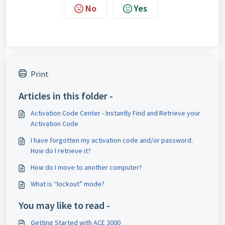
No
Yes
Print
Articles in this folder -
Activation Code Center - Instantly Find and Retrieve your
Activation Code
I have forgotten my activation code and/or password.
How do I retrieve it?
How do I move to another computer?
What is “lockout” mode?
You may like to read -
Getting Started with ACE 3000