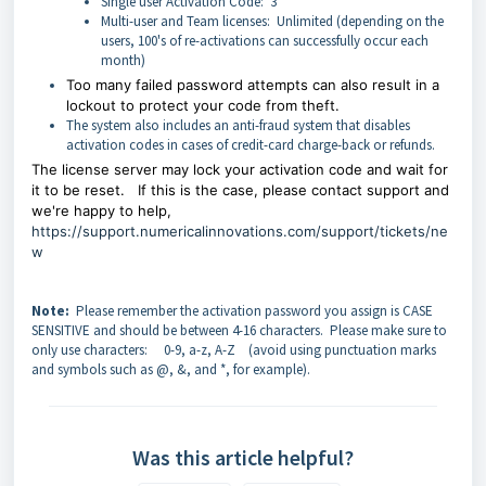
Single user Activation Code: 3
Multi-user and Team licenses: Unlimited (depending on the
users, 100's of re-activations can successfully occur each
month)
Too many failed password attempts can also result in a
lockout to protect your code from theft.
The system also includes an anti-fraud system that disables
activation codes in cases of credit-card charge-back or refunds.
The license server may lock your activation code and wait for
it to be reset.
If this is the case, please contact support and
we're happy to help,
https://support.numericalinnovations.com/support/tickets/ne
w
Note:
Please remember the activation password you assign is CASE
SENSITIVE and should be between 4-16 characters. Please make sure to
only use characters: 0-9, a-z, A-Z (avoid using punctuation marks
and symbols such as @, &, and *, for example).
Was this article helpful?