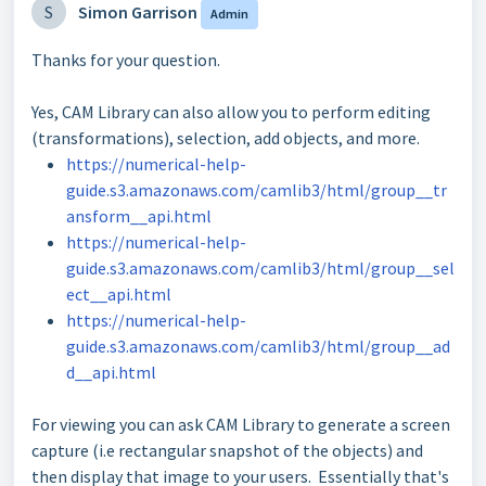
S
Simon Garrison
Admin
Thanks for your question.
Yes, CAM Library can also allow you to perform editing
(transformations), selection, add objects, and more.
https://numerical-help-
guide.s3.amazonaws.com/camlib3/html/group__tr
ansform__api.html
https://numerical-help-
guide.s3.amazonaws.com/camlib3/html/group__sel
ect__api.html
https://numerical-help-
guide.s3.amazonaws.com/camlib3/html/group__ad
d__api.html
For viewing you can ask CAM Library to generate a screen
capture (i.e rectangular snapshot of the objects) and
then display that image to your users. Essentially that's