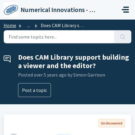
Skip to main content
Numerical Innovations - Help Center
Home
...
Does CAM Library support building a viewer and the editor?
Does CAM Library support building
a viewer and the editor?
Posted
over 5 years ago
by Simon Garrison
Post a topic
Un Answered