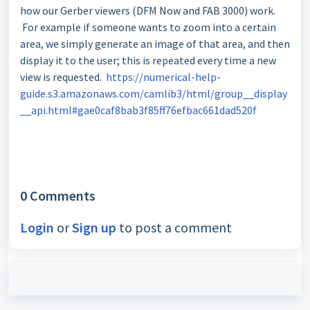
how our Gerber viewers (DFM Now and FAB 3000) work.
For example if someone wants to zoom into a certain
area, we simply generate an image of that area, and then
display it to the user; this is repeated every time a new
view is requested.
https://numerical-help-
guide.s3.amazonaws.com/camlib3/html/group__display
__api.html#gae0caf8bab3f85ff76efbac661dad520f
0 Comments
Login
or
Sign up
to post a comment