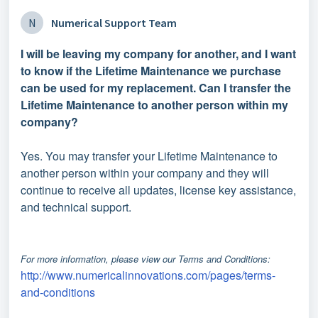
N
Numerical Support Team
I will be leaving my company for another, and I want
to know if the Lifetime Maintenance we purchase
can be used for my replacement. Can I transfer the
Lifetime Maintenance to another person within my
company?
Yes. You may transfer your Lifetime Maintenance to
another person within your company and they will
continue to receive all updates, license key assistance,
and technical support.
For more information, please view our Terms and Conditions:
http://www.numericalinnovations.com/pages/terms-
and-conditions