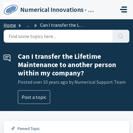
Skip to main content
Numerical Innovations - Help Center
Home
...
Can I transfer the Lifetime Maintenance to another person...
Can I transfer the Lifetime
Maintenance to another person
within my company?
Posted
over 10 years ago
by Numerical Support Team
Post a topic
Pinned Topic