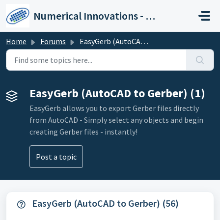
Skip to main content
Numerical Innovations - Help Center
Home
Forums
EasyGerb (AutoCAD to Gerber)
EasyGerb (AutoCAD to Gerber) (1)
EasyGerb allows you to export Gerber files directly
from AutoCAD - Simply select any objects and begin
creating Gerber files - instantly!
Post a topic
EasyGerb (AutoCAD to Gerber) (56)