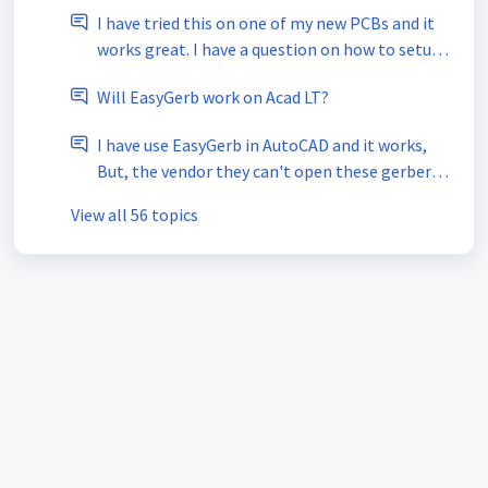
I have tried this on one of my new PCBs and it
works great. I have a question on how to setup
drill files to export for NC Drill?
Will EasyGerb work on Acad LT?
I have use EasyGerb in AutoCAD and it works,
But, the vendor they can't open these gerber
file's.
View all 56 topics